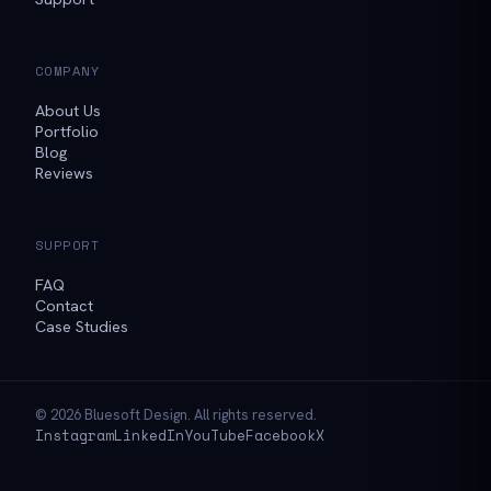
COMPANY
About Us
Portfolio
Blog
Reviews
SUPPORT
FAQ
Contact
Case Studies
© 2026 Bluesoft Design. All rights reserved.
Instagram
LinkedIn
YouTube
Facebook
X