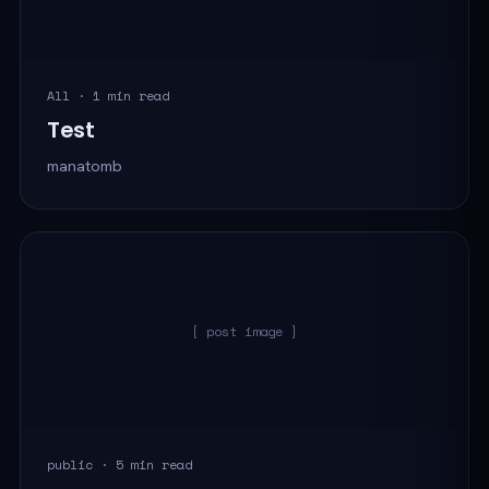
All · 1 min read
Test
manatomb
[ post image ]
public · 5 min read