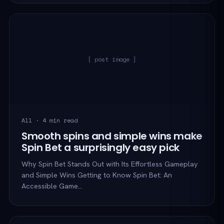
[ post image ]
All · 4 min read
Smooth spins and simple wins make
Spin Bet a surprisingly easy pick
Why Spin Bet Stands Out with Its Effortless Gameplay
and Simple Wins Getting to Know Spin Bet: An
Accessible Game…