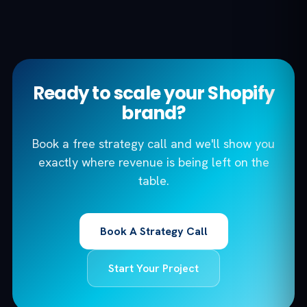
Ready to scale your Shopify
brand?
Book a free strategy call and we'll show you
exactly where revenue is being left on the
table.
Book A Strategy Call
Start Your Project