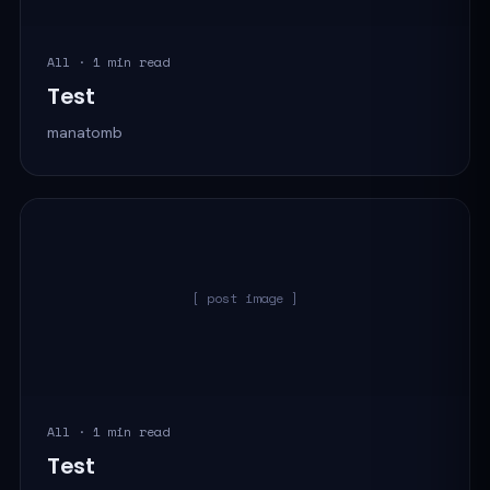
All · 1 min read
Test
manatomb
[ post image ]
All · 1 min read
Test