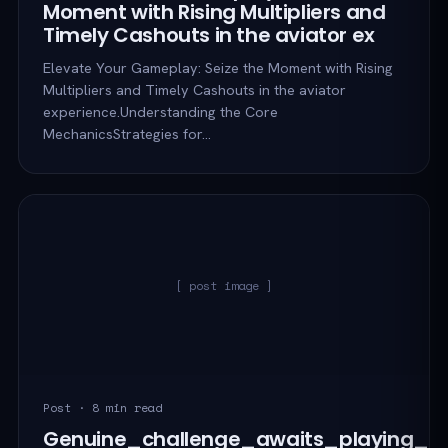
Moment with Rising Multipliers and
Timely Cashouts in the aviator ex
Elevate Your Gameplay: Seize the Moment with Rising
Multipliers and Timely Cashouts in the aviator
experience.Understanding the Core
MechanicsStrategies for…
[ post image ]
Post · 8 min read
Genuine_challenge_awaits_playing_ch