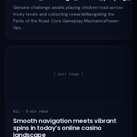
Genuine challenge awaits playing chicken road across
tricky levels and collecting rewardsNavigating the
Perils of the Road: Core Gameplay MechanicsPower-
Ups…
[ post image ]
All · 5 min read
Smooth navigation meets vibrant
spins in today’s online casino
landscape