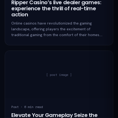
Ripper Casino’s live dealer games:
experience the thrill of real-time
action
Online casinos have revolutionized the gaming
landscape, offering players the excitement of
traditional gaming from the comfort of their homes.…
[ post image ]
Post · 6 min read
Elevate Your Gameplay Seize the