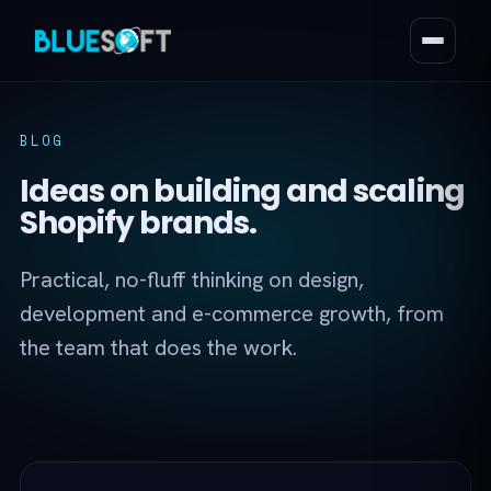
BLOG
Ideas on building and scaling
Shopify brands.
Practical, no-fluff thinking on design,
development and e-commerce growth, from
the team that does the work.