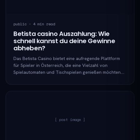
public · 4 min read
Betista casino Auszahlung: Wie
schnell kannst du deine Gewinne
abheben?
Das Betista Casino bietet eine aufregende Plattform
für Spieler in Österreich, die eine Vielzahl von
Spielautomaten und Tischspielen genießen möchten.…
[ post image ]