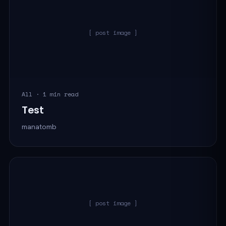
[ post image ]
All · 1 min read
Test
manatomb
[ post image ]