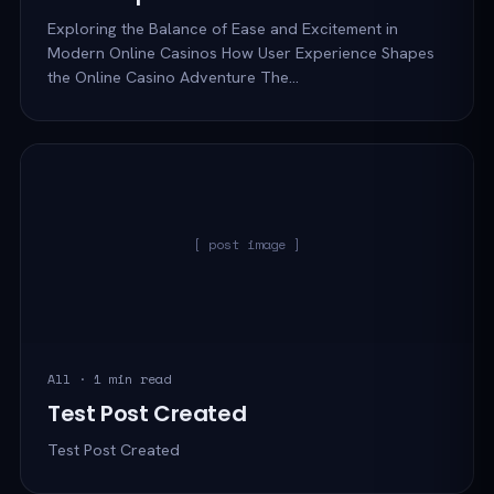
Exploring the Balance of Ease and Excitement in
Modern Online Casinos How User Experience Shapes
the Online Casino Adventure The…
[ post image ]
All · 1 min read
Test Post Created
Test Post Created