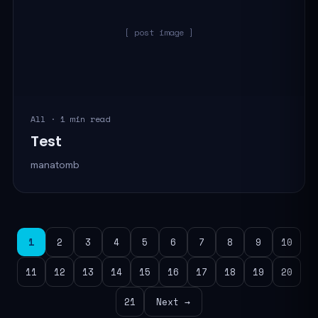
[ post image ]
All · 1 min read
Test
manatomb
1
2
3
4
5
6
7
8
9
10
11
12
13
14
15
16
17
18
19
20
21
Next →