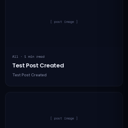
[ post image ]
All · 1 min read
Test Post Created
Test Post Created
[ post image ]