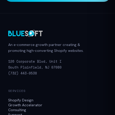
An e-commerce growth partner creating &
promoting high-converting Shopify websites.
126 Corporate Blvd, Unit I
South Plainfield, NJ 07080
(732) 443-0538
SERVICES
Shopify Design
Growth Accelerator
Consulting
Support