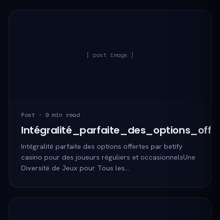
[ post image ]
Post · 9 min read
Intégralité_parfaite_des_options_off
Intégralité parfaite des options offertes par betify
casino pour des joueurs réguliers et occasionnelsUne
Diversité de Jeux pour Tous les…