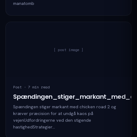
manatomb
[ post image ]
Post · 7 min read
Spændingen_stiger_markant_med_ch
Spændingen stiger markant med chicken road 2 og
kræver præcision for at undgå kaos på
vejenUdfordringerne ved den stigende
hastighedStrategier…