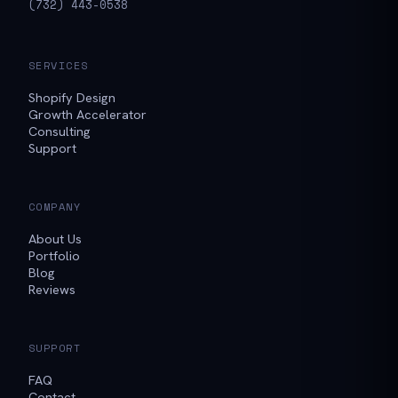
(732) 443-0538
SERVICES
Shopify Design
Growth Accelerator
Consulting
Support
COMPANY
About Us
Portfolio
Blog
Reviews
SUPPORT
FAQ
Contact