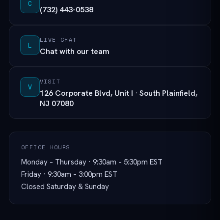
C
(732) 443-0538
LIVE CHAT
L
Chat with our team
VISIT
V
126 Corporate Blvd, Unit I · South Plainfield,
NJ 07080
OFFICE HOURS
Monday – Thursday · 9:30am – 5:30pm EST
Friday · 9:30am – 3:00pm EST
Closed Saturday & Sunday