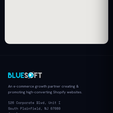
An e-commerce growth partner creating &
promoting high-converting Shopify websites.
126 Corporate Blvd, Unit I
South Plainfield, NJ 07080