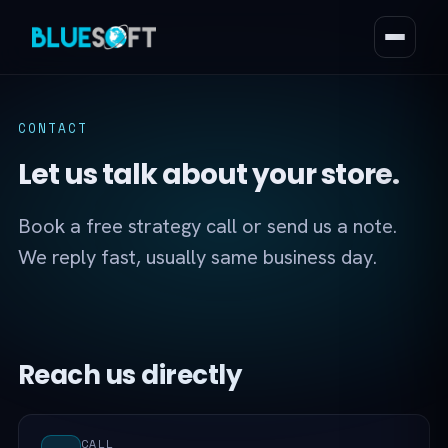
CONTACT
Let us talk about your store.
Book a free strategy call or send us a note.
We reply fast, usually same business day.
Reach us directly
CALL