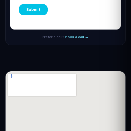
Prefer a call?
Book a call →