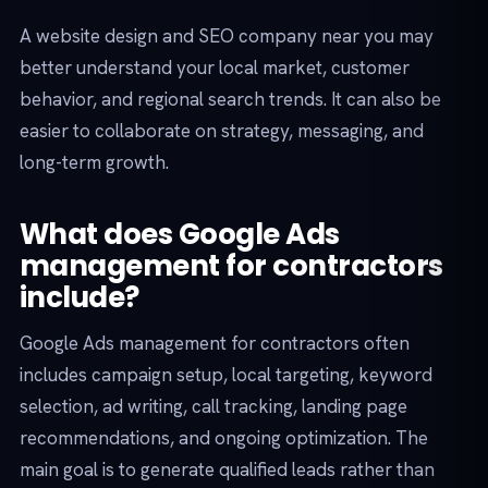
A website design and SEO company near you may
better understand your local market, customer
behavior, and regional search trends. It can also be
easier to collaborate on strategy, messaging, and
long-term growth.
What does Google Ads
management for contractors
include?
Google Ads management for contractors often
includes campaign setup, local targeting, keyword
selection, ad writing, call tracking, landing page
recommendations, and ongoing optimization. The
main goal is to generate qualified leads rather than