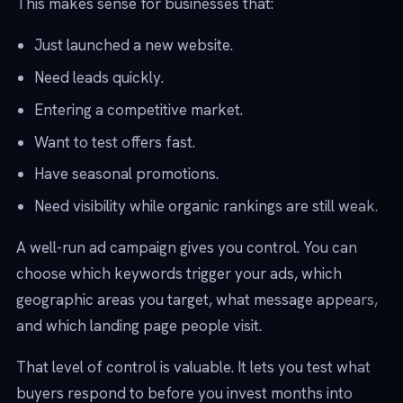
This makes sense for businesses that:
Just launched a new website.
Need leads quickly.
Entering a competitive market.
Want to test offers fast.
Have seasonal promotions.
Need visibility while organic rankings are still weak.
A well-run ad campaign gives you control. You can
choose which keywords trigger your ads, which
geographic areas you target, what message appears,
and which landing page people visit.
That level of control is valuable. It lets you test what
buyers respond to before you invest months into