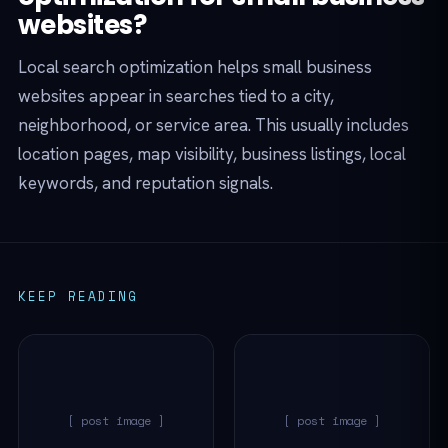
websites?
Local search optimization helps small business
websites appear in searches tied to a city,
neighborhood, or service area. This usually includes
location pages, map visibility, business listings, local
keywords, and reputation signals.
KEEP READING
[ post image ]
[ post image ]