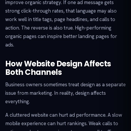
improve organic strategy. If one ad message gets
strong click-through rates, that language may also
work well in title tags, page headlines, and calls to
action. The reverse is also true. High-performing
organic pages can inspire better landing pages for
ads.
How Website Design Affects
Both Channels
Business owners sometimes treat design as a separate
issue from marketing. In reality, design affects
everything.
A cluttered website can hurt ad performance. A slow
mobile experience can hurt rankings. Weak calls to