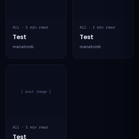
All · 1 min read
All · 1 min read
Test
Test
manatomb
manatomb
[ post image ]
All · 1 min read
Test