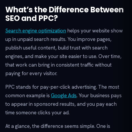
What’s the Difference Between
SEO and PPC?
Search engine optimization
helps your website show
up in unpaid search results. You improve pages,
publish useful content, build trust with search
engines, and make your site easier to use. Over time,
that work can bring in consistent traffic without
paying for every visitor.
PPC stands for pay-per-click advertising. The most
common example is
Google Ads
. Your business pays
to appear in sponsored results, and you pay each
time someone clicks your ad.
At a glance, the difference seems simple. One is