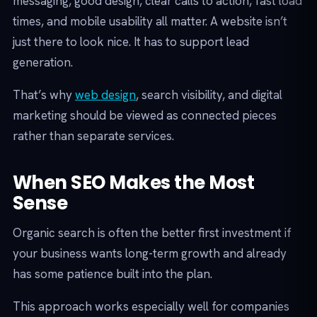
messaging, good design, clear calls to action, fast load
times, and mobile usability all matter. A website isn’t
just there to look nice. It has to support lead
generation.
That’s why
web design
, search visibility, and digital
marketing should be viewed as connected pieces
rather than separate services.
When SEO Makes the Most
Sense
Organic search is often the better first investment if
your business wants long-term growth and already
has some patience built into the plan.
This approach works especially well for companies