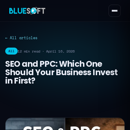
← All articles
12 min read · April 16, 2026
All
SEO and PPC: Which One
Should Your Business Invest
in First?