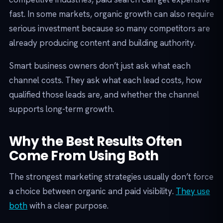
fast. In some markets, organic growth can also require
serious investment because so many competitors are
already producing content and building authority.
Smart business owners don’t just ask what each
channel costs. They ask what each lead costs, how
qualified those leads are, and whether the channel
supports long-term growth.
Why the Best Results Often
Come From Using Both
The strongest marketing strategies usually don’t force
a choice between organic and paid visibility.
They use
both
with a clear purpose.