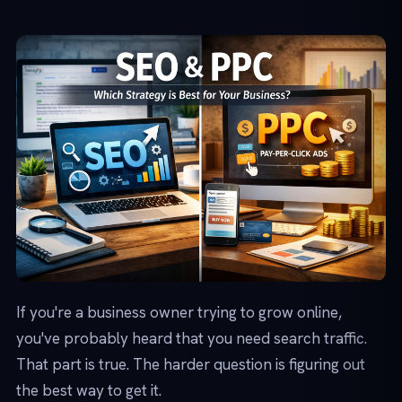
If you're a business owner trying to grow online,
you've probably heard that you need search traffic.
That part is true. The harder question is figuring out
the best way to get it.