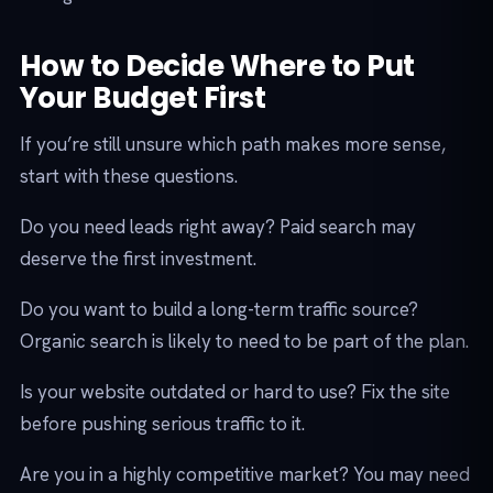
How to Decide Where to Put
Your Budget First
If you’re still unsure which path makes more sense,
start with these questions.
Do you need leads right away? Paid search may
deserve the first investment.
Do you want to build a long-term traffic source?
Organic search is likely to need to be part of the plan.
Is your website outdated or hard to use? Fix the site
before pushing serious traffic to it.
Are you in a highly competitive market? You may need