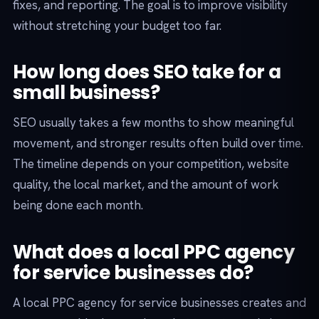
fixes, and reporting. The goal is to improve visibility
without stretching your budget too far.
How long does SEO take for a
small business?
SEO usually takes a few months to show meaningful
movement, and stronger results often build over time.
The timeline depends on your competition, website
quality, the local market, and the amount of work
being done each month.
What does a local PPC agency
for service businesses do?
A local PPC agency for service businesses creates and