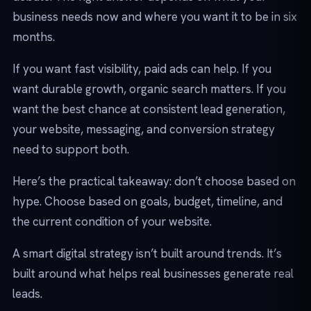
business needs now and where you want it to be in six
months.
If you want fast visibility, paid ads can help. If you
want durable growth, organic search matters. If you
want the best chance at consistent lead generation,
your website, messaging, and conversion strategy
need to support both.
Here’s the practical takeaway: don’t choose based on
hype. Choose based on goals, budget, timeline, and
the current condition of your website.
A smart digital strategy isn’t built around trends. It’s
built around what helps real businesses generate real
leads.