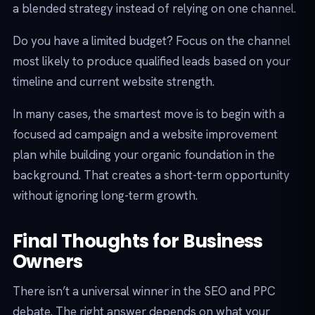
a blended strategy instead of relying on one channel.
Do you have a limited budget? Focus on the channel
most likely to produce qualified leads based on your
timeline and current website strength.
In many cases, the smartest move is to begin with a
focused ad campaign and a website improvement
plan while building your organic foundation in the
background. That creates a short-term opportunity
without ignoring long-term growth.
Final Thoughts for Business
Owners
There isn’t a universal winner in the SEO and PPC
debate. The right answer depends on what your