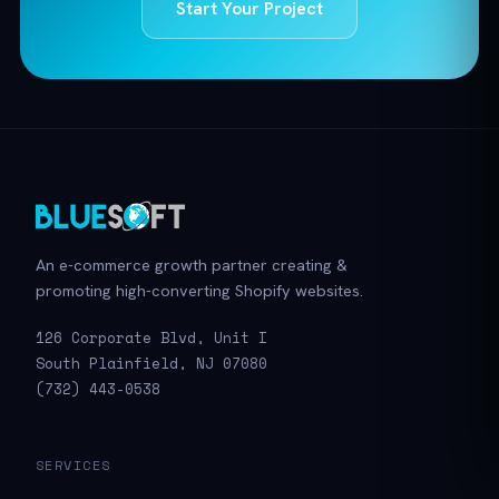
Start Your Project
An e-commerce growth partner creating &
promoting high-converting Shopify websites.
126 Corporate Blvd, Unit I
South Plainfield, NJ 07080
(732) 443-0538
SERVICES