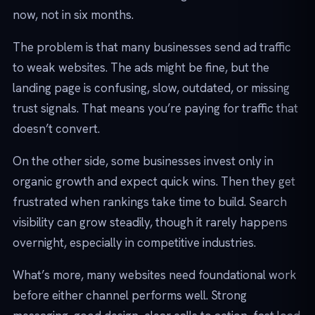
now, not in six months.
The problem is that many businesses send ad traffic
to weak websites. The ads might be fine, but the
landing page is confusing, slow, outdated, or missing
trust signals. That means you’re paying for traffic that
doesn’t convert.
On the other side, some businesses invest only in
organic growth and expect quick wins. Then they get
frustrated when rankings take time to build. Search
visibility can grow steadily, though it rarely happens
overnight, especially in competitive industries.
What’s more, many websites need foundational work
before either channel performs well. Strong