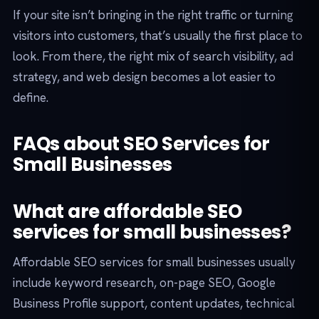
If your site isn’t bringing in the right traffic or turning
visitors into customers, that’s usually the first place to
look. From there, the right mix of search visibility, ad
strategy, and web design becomes a lot easier to
define.
FAQs about SEO Services for
Small Businesses
What are affordable SEO
services for small businesses?
Affordable SEO services for small businesses usually
include keyword research, on-page SEO, Google
Business Profile support, content updates, technical