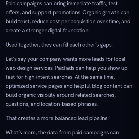
Paid campaigns can bring immediate traffic, test
offers, and support promotions. Organic growth can
build trust, reduce cost per acquisition over time, and
create a stronger digital foundation.
Used together, they can fill each other’s gaps.
Let’s say your company wants more leads for local
web design services. Paid ads can help you show up
fast for high-intent searches. At the same time,
optimized service pages and helpful blog content can
build organic visibility around related searches,
questions, and location-based phrases.
That creates a more balanced lead pipeline.
What’s more, the data from paid campaigns can