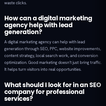
waste clicks.
How can a digital marketing
agency help with lead
generation?
A digital marketing agency can help with lead
generation through SEO, PPC, website improvements,
content strategy, local search work, and conversion
optimization. Good marketing doesn’t just bring traffic.
It helps turn visitors into real opportunities.
What should I look for in an SEO
company for professional
services?