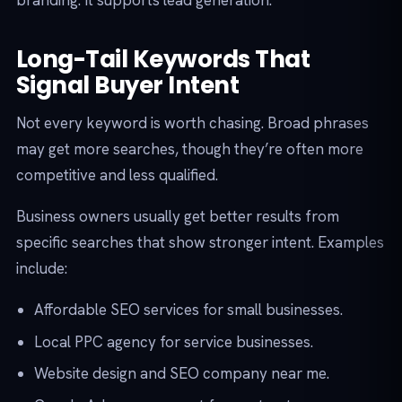
branding. It supports lead generation.
Long-Tail Keywords That
Signal Buyer Intent
Not every keyword is worth chasing. Broad phrases
may get more searches, though they’re often more
competitive and less qualified.
Business owners usually get better results from
specific searches that show stronger intent. Examples
include:
Affordable SEO services for small businesses.
Local PPC agency for service businesses.
Website design and SEO company near me.