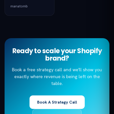
manatomb
Ready to scale your Shopify
brand?
Book a free strategy call and we'll show you
exactly where revenue is being left on the
table.
Book A Strategy Call