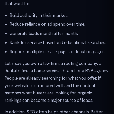
that want to:
Build authority in their market.
Reduce reliance on ad spend over time.
Generate leads month after month.
Rank for service-based and educational searches.
Support multiple service pages or location pages.
Let’s say you own a law firm, a roofing company, a
dental office, a home services brand, or a B2B agency.
People are already searching for what you offer. If
your website is structured well and the content
matches what buyers are looking for, organic
rankings can become a major source of leads.
In addition, SEO often helps other channels. Better