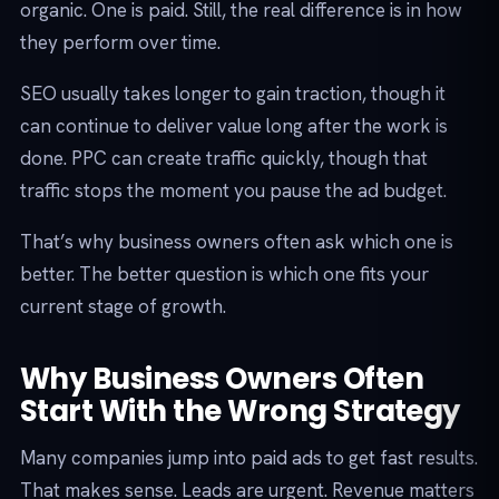
organic. One is paid. Still, the real difference is in how
they perform over time.
SEO usually takes longer to gain traction, though it
can continue to deliver value long after the work is
done. PPC can create traffic quickly, though that
traffic stops the moment you pause the ad budget.
That’s why business owners often ask which one is
better. The better question is which one fits your
current stage of growth.
Why Business Owners Often
Start With the Wrong Strategy
Many companies jump into paid ads to get fast results.
That makes sense. Leads are urgent. Revenue matters