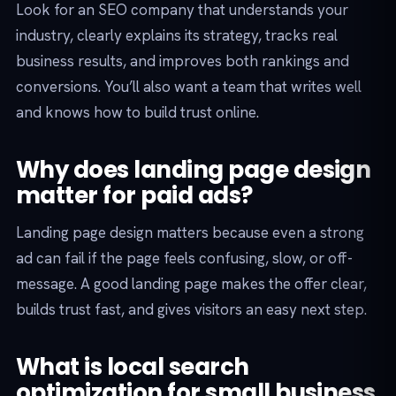
Look for an SEO company that understands your
industry, clearly explains its strategy, tracks real
business results, and improves both rankings and
conversions. You’ll also want a team that writes well
and knows how to build trust online.
Why does landing page design
matter for paid ads?
Landing page design matters because even a strong
ad can fail if the page feels confusing, slow, or off-
message. A good landing page makes the offer clear,
builds trust fast, and gives visitors an easy next step.
What is local search
optimization for small business