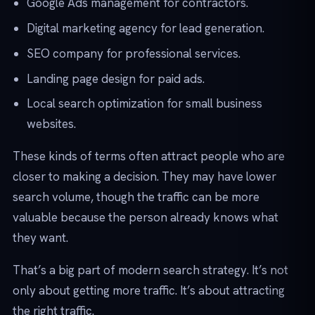
Google Ads management for contractors.
Digital marketing agency for lead generation.
SEO company for professional services.
Landing page design for paid ads.
Local search optimization for small business
websites.
These kinds of terms often attract people who are
closer to making a decision. They may have lower
search volume, though the traffic can be more
valuable because the person already knows what
they want.
That’s a big part of modern search strategy. It’s not
only about getting more traffic. It’s about attracting
the right traffic.