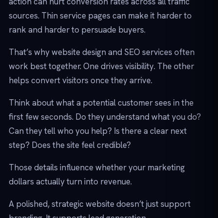
action can hurt conversion rates across all traffic
sources. Thin service pages can make it harder to
rank and harder to persuade buyers.
That’s why website design and SEO services often
work best together. One drives visibility. The other
helps convert visitors once they arrive.
Think about what a potential customer sees in the
first few seconds. Do they understand what you do?
Can they tell who you help? Is there a clear next
step? Does the site feel credible?
Those details influence whether your marketing
dollars actually turn into revenue.
A polished, strategic website doesn’t just support