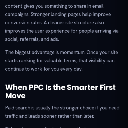
content gives you something to share in email
campaigns. Stronger landing pages help improve
conversion rates. A cleaner site structure also
improves the user experience for people arriving via
social, referrals, and ads.
The biggest advantage is momentum. Once your site
starts ranking for valuable terms, that visibility can
continue to work for you every day.
When PPC Is the Smarter First
Move
Paid search is usually the stronger choice if you need
traffic and leads sooner rather than later.