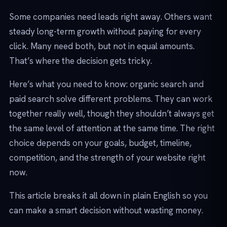
Some companies need leads right away. Others want
steady long-term growth without paying for every
click. Many need both, but not in equal amounts.
That’s where the decision gets tricky.
Here’s what you need to know: organic search and
paid search solve different problems. They can work
together really well, though they shouldn’t always get
the same level of attention at the same time. The right
choice depends on your goals, budget, timeline,
competition, and the strength of your website right
now.
This article breaks it all down in plain English so you
can make a smart decision without wasting money.