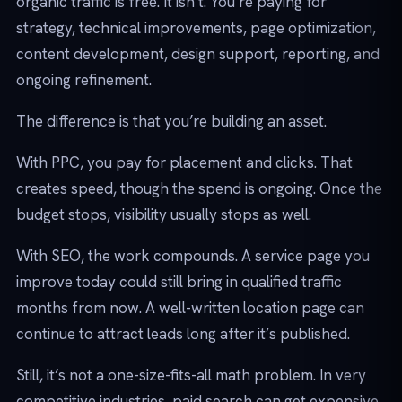
organic traffic is free. It isn’t. You’re paying for
strategy, technical improvements, page optimization,
content development, design support, reporting, and
ongoing refinement.
The difference is that you’re building an asset.
With PPC, you pay for placement and clicks. That
creates speed, though the spend is ongoing. Once the
budget stops, visibility usually stops as well.
With SEO, the work compounds. A service page you
improve today could still bring in qualified traffic
months from now. A well-written location page can
continue to attract leads long after it’s published.
Still, it’s not a one-size-fits-all math problem. In very
competitive industries, paid search can get expensive