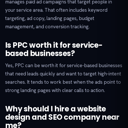
manages paid ad campaigns that target people in
your service area. That often includes keyword
targeting, ad copy, landing pages, budget
management, and conversion tracking.
Is PPC worth it for service-
based businesses?
Yes, PPC can be worth it for service-based businesses
that need leads quickly and want to target high-intent
searches. It tends to work best when the ads point to
strong landing pages with clear calls to action.
Why should I hire a website
design and SEO company near
me?