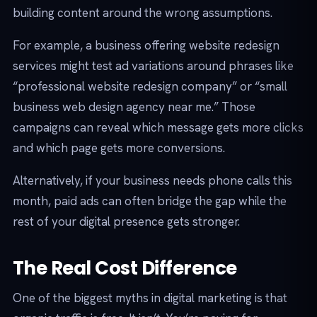
building content around the wrong assumptions.
For example, a business offering website redesign
services might test ad variations around phrases like
“professional website redesign company” or “small
business web design agency near me.” Those
campaigns can reveal which message gets more clicks
and which page gets more conversions.
Alternatively, if your business needs phone calls this
month, paid ads can often bridge the gap while the
rest of your digital presence gets stronger.
The Real Cost Difference
One of the biggest myths in digital marketing is that