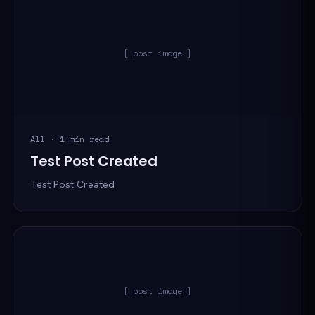
[ post image ]
All · 1 min read
Test Post Created
Test Post Created
[ post image ]