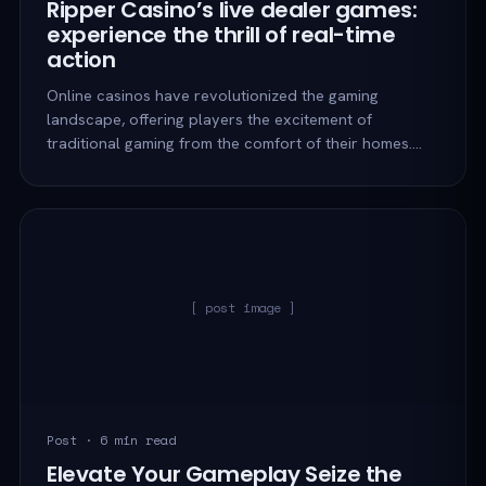
Ripper Casino’s live dealer games:
experience the thrill of real-time
action
Online casinos have revolutionized the gaming
landscape, offering players the excitement of
traditional gaming from the comfort of their homes.…
[ post image ]
Post · 6 min read
Elevate Your Gameplay Seize the