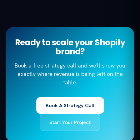
Ready to scale your Shopify
brand?
Book a free strategy call and we'll show you
exactly where revenue is being left on the
table.
Book A Strategy Call
Start Your Project