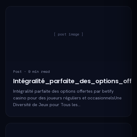
[ post image ]
Post · 9 min read
Intégralité_parfaite_des_options_off
Intégralité parfaite des options offertes par betify
casino pour des joueurs réguliers et occasionnelsUne
Diversité de Jeux pour Tous les…