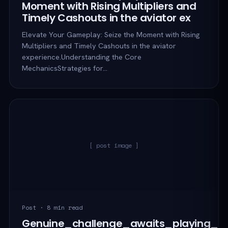
Moment with Rising Multipliers and
Timely Cashouts in the aviator ex
Elevate Your Gameplay: Seize the Moment with Rising
Multipliers and Timely Cashouts in the aviator
experience.Understanding the Core
MechanicsStrategies for…
[ post image ]
Post · 8 min read
Genuine_challenge_awaits_playing_ch