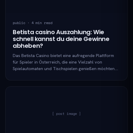
public · 4 min read
Betista casino Auszahlung: Wie
schnell kannst du deine Gewinne
abheben?
Das Betista Casino bietet eine aufregende Plattform
für Spieler in Österreich, die eine Vielzahl von
Spielautomaten und Tischspielen genießen möchten.…
[ post image ]