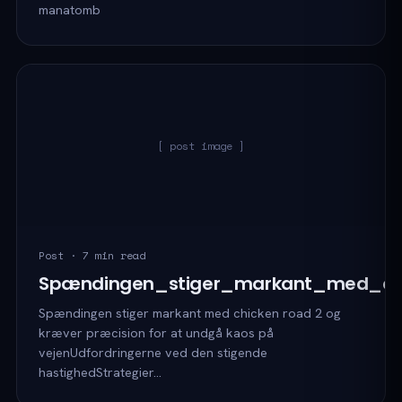
manatomb
[ post image ]
Post · 7 min read
Spændingen_stiger_markant_med_ch
Spændingen stiger markant med chicken road 2 og
kræver præcision for at undgå kaos på
vejenUdfordringerne ved den stigende
hastighedStrategier…