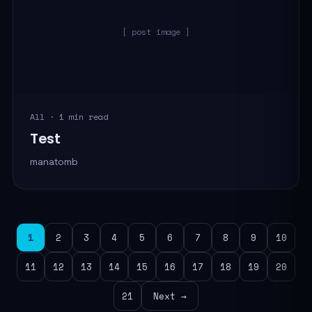
[ post image ]
All · 1 min read
Test
manatomb
1
2
3
4
5
6
7
8
9
10
11
12
13
14
15
16
17
18
19
20
21
Next →