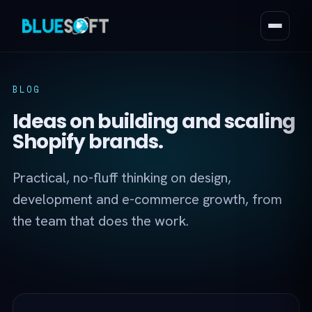
BLOG
Ideas on building and scaling
Shopify brands.
Practical, no-fluff thinking on design,
development and e-commerce growth, from
the team that does the work.