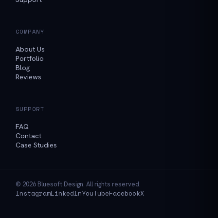
COMPANY
About Us
Portfolio
Blog
Reviews
SUPPORT
FAQ
Contact
Case Studies
© 2026 Bluesoft Design. All rights reserved.
Instagram
LinkedIn
YouTube
Facebook
X