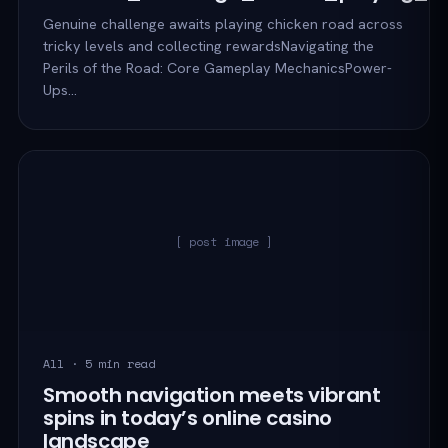
Genuine challenge awaits playing chicken road across
tricky levels and collecting rewardsNavigating the
Perils of the Road: Core Gameplay MechanicsPower-
Ups…
[ post image ]
All · 5 min read
Smooth navigation meets vibrant
spins in today’s online casino
landscape