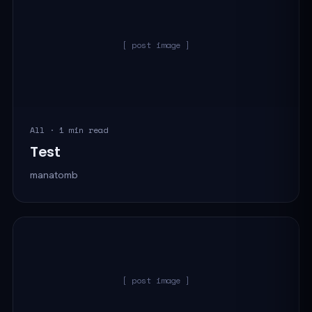
[ post image ]
All · 1 min read
Test
manatomb
[ post image ]