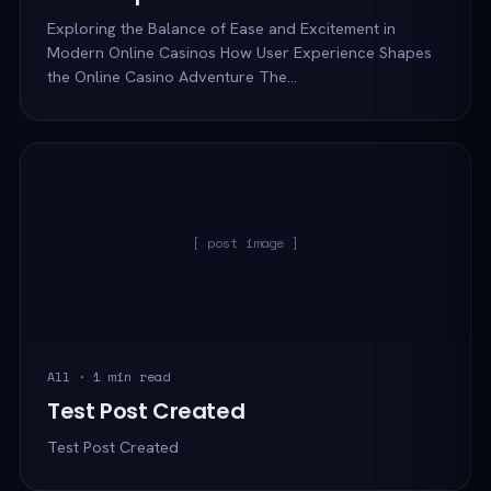
Exploring the Balance of Ease and Excitement in
Modern Online Casinos How User Experience Shapes
the Online Casino Adventure The…
[ post image ]
All · 1 min read
Test Post Created
Test Post Created