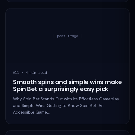
[ post image ]
All · 4 min read
Smooth spins and simple wins make
Spin Bet a surprisingly easy pick
Why Spin Bet Stands Out with Its Effortless Gameplay
and Simple Wins Getting to Know Spin Bet: An
Accessible Game…