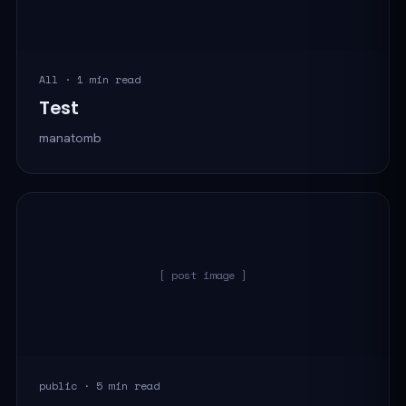
All · 1 min read
Test
manatomb
[ post image ]
public · 5 min read