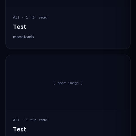
All · 1 min read
Test
manatomb
[ post image ]
All · 1 min read
Test