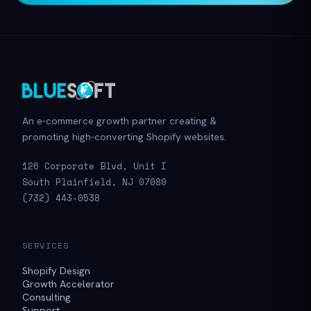
An e-commerce growth partner creating &
promoting high-converting Shopify websites.
126 Corporate Blvd, Unit I
South Plainfield, NJ 07080
(732) 443-0538
SERVICES
Shopify Design
Growth Accelerator
Consulting
Support