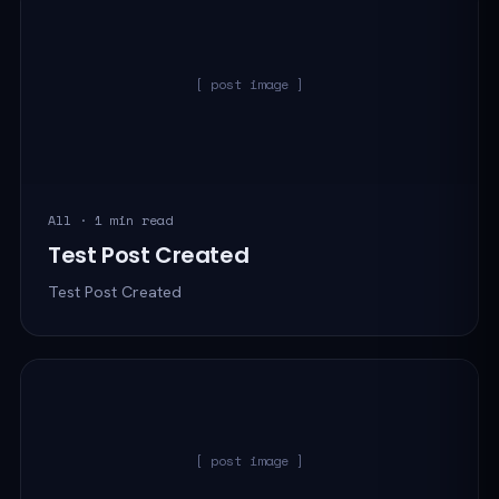
[ post image ]
All · 1 min read
Test Post Created
Test Post Created
[ post image ]