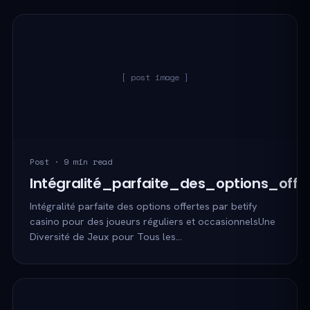
[ post image ]
Post · 9 min read
Intégralité_parfaite_des_options_off
Intégralité parfaite des options offertes par betify
casino pour des joueurs réguliers et occasionnelsUne
Diversité de Jeux pour Tous les…