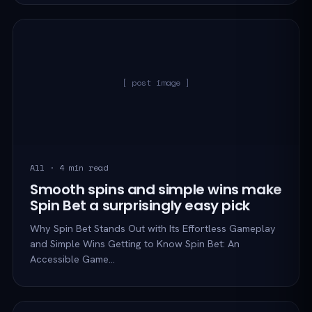
[ post image ]
All · 4 min read
Smooth spins and simple wins make
Spin Bet a surprisingly easy pick
Why Spin Bet Stands Out with Its Effortless Gameplay
and Simple Wins Getting to Know Spin Bet: An
Accessible Game…