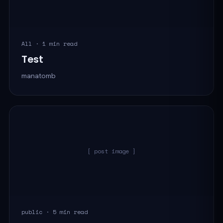
All · 1 min read
Test
manatomb
[ post image ]
public · 5 min read