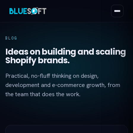
BLOG
Ideas on building and scaling
Shopify brands.
Practical, no-fluff thinking on design,
development and e-commerce growth, from
the team that does the work.