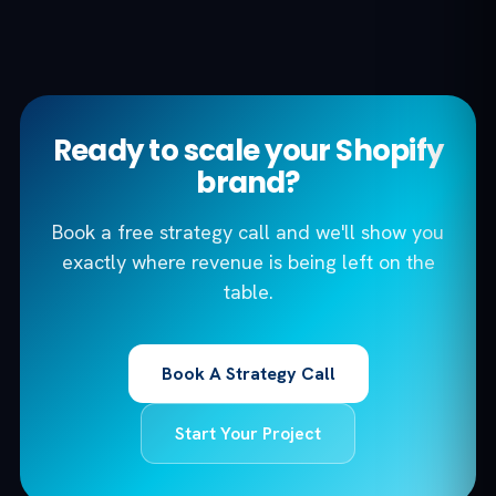
Ready to scale your Shopify
brand?
Book a free strategy call and we'll show you
exactly where revenue is being left on the
table.
Book A Strategy Call
Start Your Project