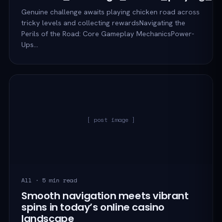
Genuine challenge awaits playing chicken road across
tricky levels and collecting rewardsNavigating the
Perils of the Road: Core Gameplay MechanicsPower-
Ups…
[ post image ]
All · 5 min read
Smooth navigation meets vibrant
spins in today’s online casino
landscape