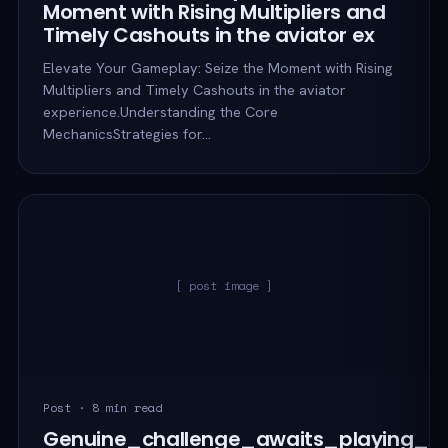
Moment with Rising Multipliers and
Timely Cashouts in the aviator ex
Elevate Your Gameplay: Seize the Moment with Rising
Multipliers and Timely Cashouts in the aviator
experience.Understanding the Core
MechanicsStrategies for…
[ post image ]
Post · 8 min read
Genuine_challenge_awaits_playing_ch