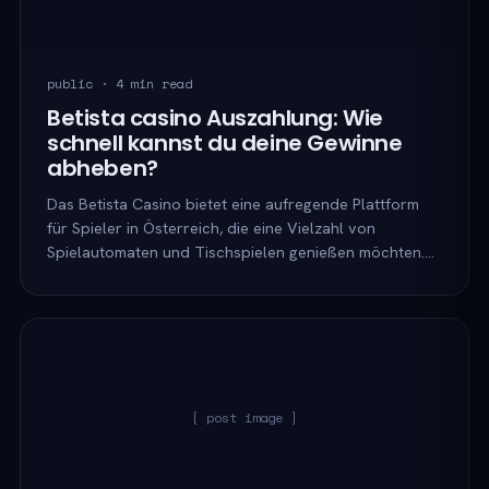
public · 4 min read
Betista casino Auszahlung: Wie
schnell kannst du deine Gewinne
abheben?
Das Betista Casino bietet eine aufregende Plattform
für Spieler in Österreich, die eine Vielzahl von
Spielautomaten und Tischspielen genießen möchten.…
[ post image ]