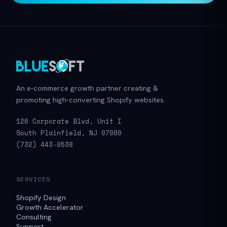
An e-commerce growth partner creating &
promoting high-converting Shopify websites.
126 Corporate Blvd, Unit I
South Plainfield, NJ 07080
(732) 443-0538
SERVICES
Shopify Design
Growth Accelerator
Consulting
Support