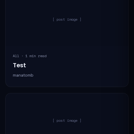
[ post image ]
All · 1 min read
Test
manatomb
[ post image ]