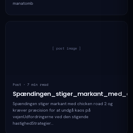
manatomb
[ post image ]
Post · 7 min read
Spændingen_stiger_markant_med_ch
Spændingen stiger markant med chicken road 2 og
kræver præcision for at undgå kaos på
vejenUdfordringerne ved den stigende
hastighedStrategier…