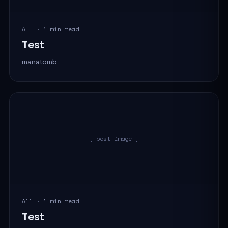
All · 1 min read
Test
manatomb
[ post image ]
All · 1 min read
Test