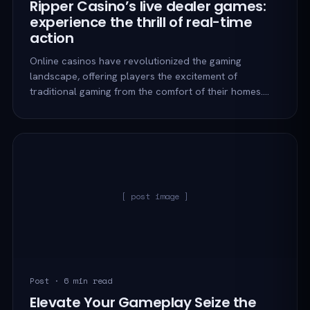
Ripper Casino’s live dealer games:
experience the thrill of real-time
action
Online casinos have revolutionized the gaming
landscape, offering players the excitement of
traditional gaming from the comfort of their homes.…
[ post image ]
Post · 6 min read
Elevate Your Gameplay Seize the