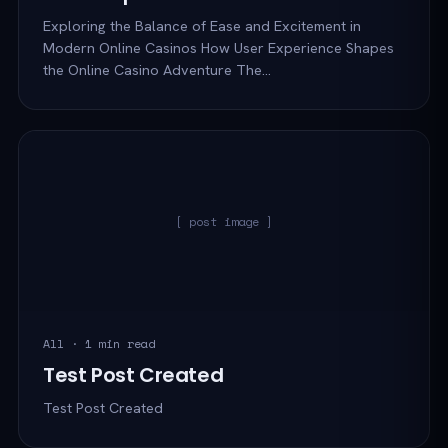
Exploring the Balance of Ease and Excitement in
Modern Online Casinos How User Experience Shapes
the Online Casino Adventure The…
[ post image ]
All · 1 min read
Test Post Created
Test Post Created