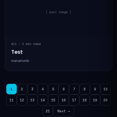
[ post image ]
All · 1 min read
Test
manatomb
1
2
3
4
5
6
7
8
9
10
11
12
13
14
15
16
17
18
19
20
21
Next →