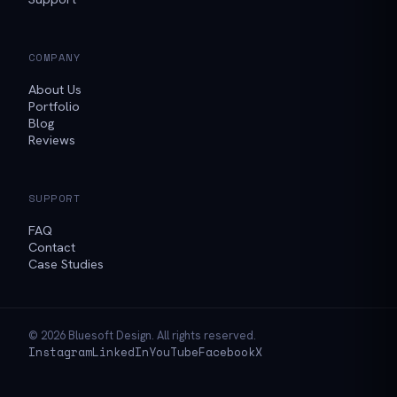
COMPANY
About Us
Portfolio
Blog
Reviews
SUPPORT
FAQ
Contact
Case Studies
© 2026 Bluesoft Design. All rights reserved.
Instagram
LinkedIn
YouTube
Facebook
X