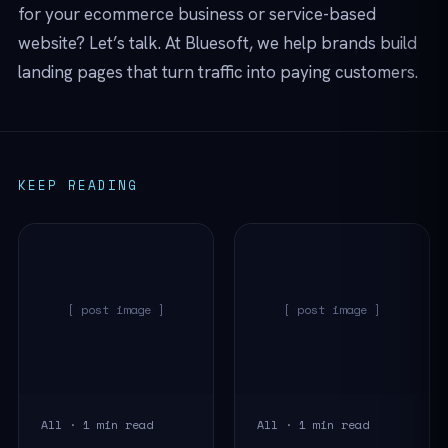
for your ecommerce business or service-based
website? Let’s talk. At Bluesoft, we help brands build
landing pages that turn traffic into paying customers.
KEEP READING
[ post image ]
[ post image ]
All · 1 min read
All · 1 min read