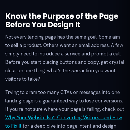
Know the Purpose of the Page
Before You Design It
Not every landing page has the same goal. Some aim
to sell a product. Others want an email address. A few
simply need to introduce a service and prompt a call.
Before you start placing buttons and copy, get crystal
clear on one thing: what’s the
one
action you want
visitors to take?
Trying to cram too many CTAs or messages into one
landing page is a guaranteed way to lose conversions.
If you're not sure where your page is failing, check out
Why Your Website Isn’t Converting Visitors, and How
to Fix It
for a deep dive into page intent and design