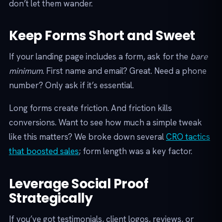
don’t let them wander.
Keep Forms Short and Sweet
If your landing page includes a form, ask for the
bare
minimum
. First name and email? Great. Need a phone
number? Only ask if it’s essential.
Long forms create friction. And friction kills
conversions. Want to see how much a simple tweak
like this matters? We broke down several
CRO tactics
that boosted sales
; form length was a key factor.
Leverage Social Proof
Strategically
If you’ve got testimonials, client logos, reviews, or