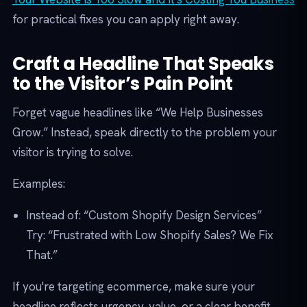
for practical fixes you can apply right away.
Craft a Headline That Speaks
to the Visitor’s Pain Point
Forget vague headlines like “We Help Businesses
Grow.” Instead, speak directly to the problem your
visitor is trying to solve.
Examples:
Instead of: “Custom Shopify Design Services”
Try: “Frustrated with Low Shopify Sales? We Fix
That.”
If you're targeting ecommerce, make sure your
headline reflects urgency, value, or a clear benefit.