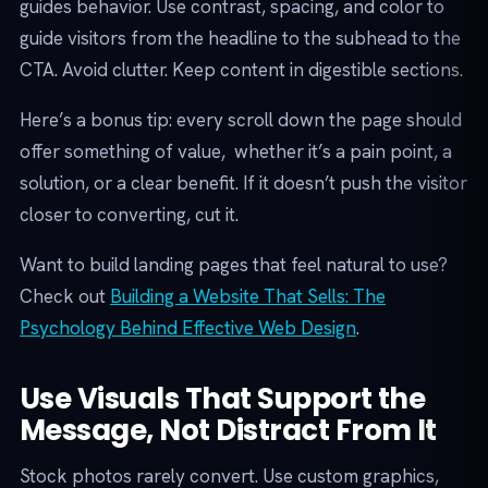
guides behavior. Use contrast, spacing, and color to
guide visitors from the headline to the subhead to the
CTA. Avoid clutter. Keep content in digestible sections.
Here’s a bonus tip: every scroll down the page should
offer something of value, whether it’s a pain point, a
solution, or a clear benefit. If it doesn’t push the visitor
closer to converting, cut it.
Want to build landing pages that feel natural to use?
Check out
Building a Website That Sells: The
Psychology Behind Effective Web Design
.
Use Visuals That Support the
Message, Not Distract From It
Stock photos rarely convert. Use custom graphics,