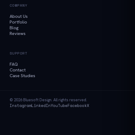
COMPANY
About Us
Portfolio
Blog
Reviews
SUPPORT
FAQ
Contact
Case Studies
© 2026 Bluesoft Design. All rights reserved.
Instagram
LinkedIn
YouTube
Facebook
X