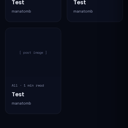
Test
Test
manatomb
manatomb
[ post image ]
All · 1 min read
Test
manatomb