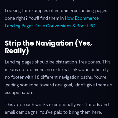
Looking for examples of ecommerce landing pages
done right? You’ll find them in
How Ecommerce
Landing Pages Drive Conversions & Boost ROI
.
Strip the Navigation (Yes,
Really)
Landing pages should be distraction-free zones. This
means no top menu, no external links, and definitely
no footer with 18 different navigation paths. You’re
leading someone toward one goal, don’t give them an
escape hatch.
This approach works exceptionally well for ads and
email campaigns. You’ve paid to bring them here,