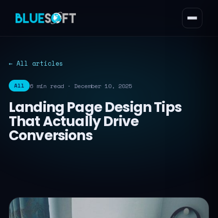
← All articles
6 min read · December 10, 2025
All
Landing Page Design Tips
That Actually Drive
Conversions