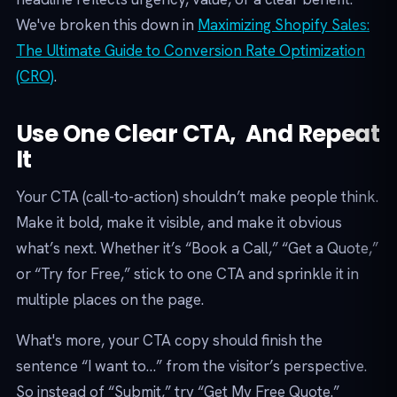
We've broken this down in
Maximizing Shopify Sales:
The Ultimate Guide to Conversion Rate Optimization
(CRO)
.
Use One Clear CTA, And Repeat
It
Your CTA (call-to-action) shouldn’t make people think.
Make it bold, make it visible, and make it obvious
what’s next. Whether it’s “Book a Call,” “Get a Quote,”
or “Try for Free,” stick to one CTA and sprinkle it in
multiple places on the page.
What's more, your CTA copy should finish the
sentence “I want to…” from the visitor’s perspective.
So instead of “Submit,” try “Get My Free Quote.”