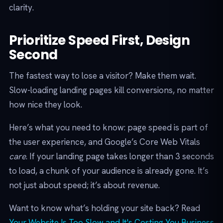
clarity.
Prioritize Speed First, Design
Second
The fastest way to lose a visitor? Make them wait.
Slow-loading landing pages kill conversions, no matter
how nice they look.
Here’s what you need to know: page speed is part of
the user experience, and Google’s Core Web Vitals
care
. If your landing page takes longer than 3 seconds
to load, a chunk of your audience is already gone. It’s
not just about speed; it’s about revenue.
Want to know what’s holding your site back? Read
Your Website Is Too Slow and It's Costing You Business