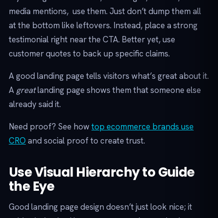
media mentions, use them. Just don’t dump them all
at the bottom like leftovers. Instead, place a strong
testimonial right near the CTA. Better yet, use
customer quotes to back up specific claims.
A good landing page tells visitors what’s great about it.
A
great
landing page shows them that someone else
already said it.
Need proof? See how
top ecommerce brands use
CRO
and social proof to create trust.
Use Visual Hierarchy to Guide
the Eye
Good landing page design doesn’t just look nice; it