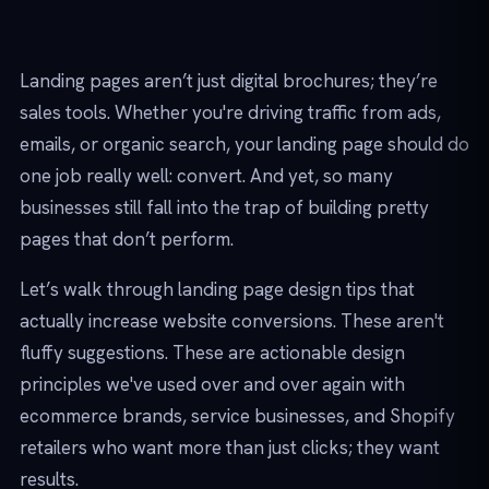
Landing pages aren’t just digital brochures; they’re
sales tools. Whether you're driving traffic from ads,
emails, or organic search, your landing page should do
one job really well: convert. And yet, so many
businesses still fall into the trap of building pretty
pages that don’t perform.
Let’s walk through landing page design tips that
actually increase website conversions. These aren't
fluffy suggestions. These are actionable design
principles we've used over and over again with
ecommerce brands, service businesses, and Shopify
retailers who want more than just clicks; they want
results.