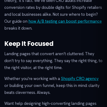
theory, it’s fact. We’ve seen CRO audits increase
conversion rates by double digits for Shopify retailers
and local businesses alike. Not sure where to begin?
Our guide on
how A/B testing can boost performance
breaks it down.
Keep It Focused
Landing pages that convert aren’t cluttered. They
don’t try to say everything. They say the right thing, to
the right visitor, at the right time.
Whether you're working with a
Shopify CRO agency
or building your own funnel, keep this in mind: clarity
beats cleverness. Always.
Want help designing high-converting landing pages