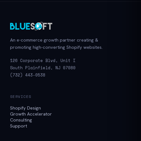
An e-commerce growth partner creating &
promoting high-converting Shopify websites.
126 Corporate Blvd, Unit I
South Plainfield, NJ 07080
(732) 443-0538
SERVICES
Shopify Design
Growth Accelerator
Consulting
Support