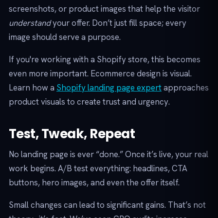
screenshots, or product images that help the visitor
understand
your offer. Don’t just fill space; every
image should serve a purpose.
If you're working with a Shopify store, this becomes
even more important. Ecommerce design is visual.
Learn how a
Shopify landing page expert
approaches
product visuals to create trust and urgency.
Test, Tweak, Repeat
No landing page is ever “done.” Once it’s live, your real
work begins. A/B test everything: headlines, CTA
buttons, hero images, and even the offer itself.
Small changes can lead to significant gains. That’s not