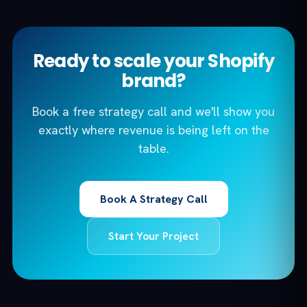
Ready to scale your Shopify
brand?
Book a free strategy call and we'll show you
exactly where revenue is being left on the
table.
Book A Strategy Call
Start Your Project