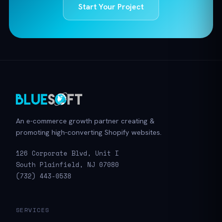
Start Your Project
An e-commerce growth partner creating &
promoting high-converting Shopify websites.
126 Corporate Blvd, Unit I
South Plainfield, NJ 07080
(732) 443-0538
SERVICES