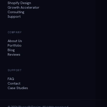
Shopify Design
Growth Accelerator
Consulting
Support
COMPANY
About Us
Portfolio
Blog
Reviews
SUPPORT
FAQ
Contact
Case Studies