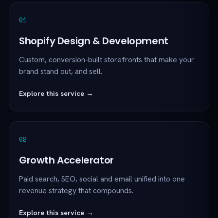
01
Shopify Design & Development
Custom, conversion-built storefronts that make your
brand stand out, and sell.
Explore this service →
02
Growth Accelerator
Paid search, SEO, social and email unified into one
revenue strategy that compounds.
Explore this service →