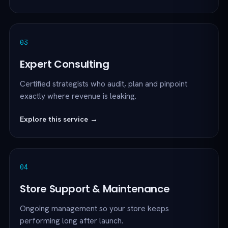
03
Expert Consulting
Certified strategists who audit, plan and pinpoint
exactly where revenue is leaking.
Explore this service →
04
Store Support & Maintenance
Ongoing management so your store keeps
performing long after launch.