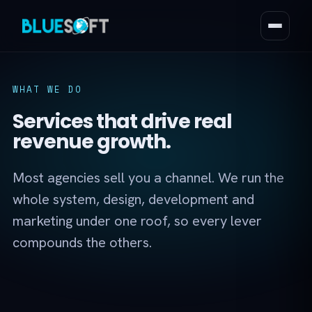
WHAT WE DO
Services that drive real
revenue growth.
Most agencies sell you a channel. We run the
whole system, design, development and
marketing under one roof, so every lever
compounds the others.