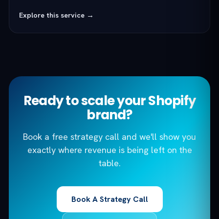
Explore this service →
Ready to scale your Shopify
brand?
Book a free strategy call and we'll show you
exactly where revenue is being left on the
table.
Book A Strategy Call