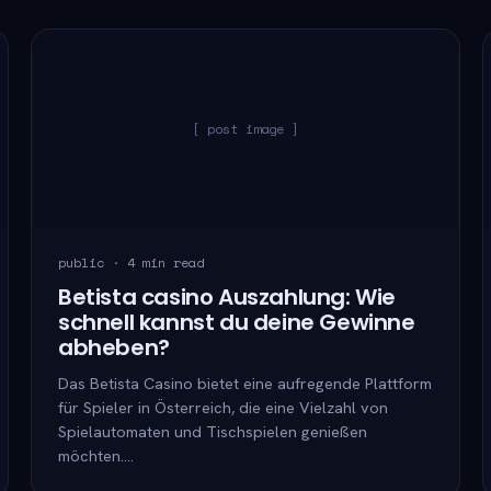
[ post image ]
public · 4 min read
Betista casino Auszahlung: Wie
schnell kannst du deine Gewinne
abheben?
Das Betista Casino bietet eine aufregende Plattform
für Spieler in Österreich, die eine Vielzahl von
Spielautomaten und Tischspielen genießen
möchten.…