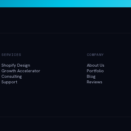
SERVICES
COMPANY
Shopify Design
About Us
Growth Accelerator
Portfolio
Consulting
Blog
Support
Reviews