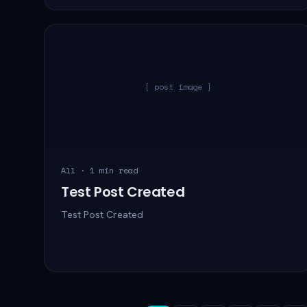
[ post image ]
All · 1 min read
Test Post Created
Test Post Created