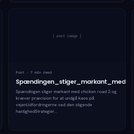
[ post image ]
Post · 7 min read
Spændingen_stiger_markant_med_c
Spændingen stiger markant med chicken road 2 og
kræver præcision for at undgå kaos på
vejenUdfordringerne ved den stigende
hastighedStrategier…