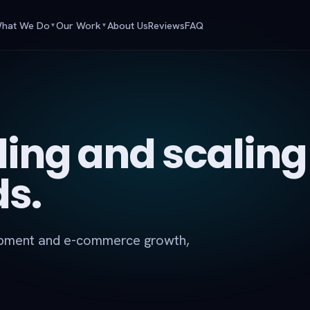
hat We Do
Our Work
About Us
Reviews
FAQ
▼
▼
ding and scaling
s.
elopment and e-commerce growth,