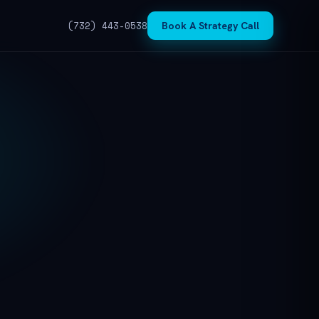
(732) 443-0538
Book A Strategy Call