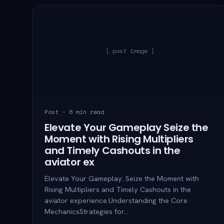
[ post image ]
Post · 6 min read
Elevate Your Gameplay Seize the
Moment with Rising Multipliers
and Timely Cashouts in the
aviator ex
Elevate Your Gameplay: Seize the Moment with
Rising Multipliers and Timely Cashouts in the
aviator experience.Understanding the Core
MechanicsStrategies for…