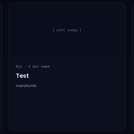
[ post image ]
All · 1 min read
Test
manatomb