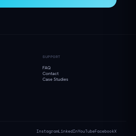
SUPPORT
FAQ
Contact
Case Studies
Instagram
LinkedIn
YouTube
Facebook
X