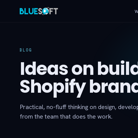
W
BLOG
Ideas on buil
Shopify brand
Practical, no-fluff thinking on design, dev
from the team that does the work.