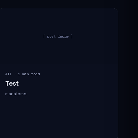
[ post image ]
All · 1 min read
Test
manatomb