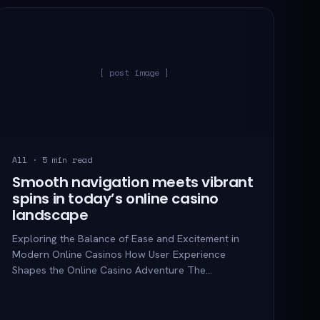
[ post image ]
All · 5 min read
hicken_road_across_tricky_levels_and_col
Smooth navigation meets vibrant
spins in today’s online casino
landscape
Exploring the Balance of Ease and Excitement in
Modern Online Casinos How User Experience
Shapes the Online Casino Adventure The…