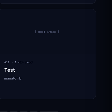
[ post image ]
All · 1 min read
fertes_par_betify_casino_pour_des_joueur
Test
manatomb