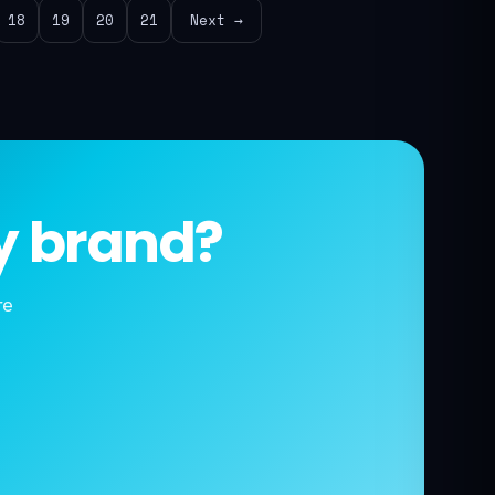
18
19
20
21
Next →
fy brand?
re