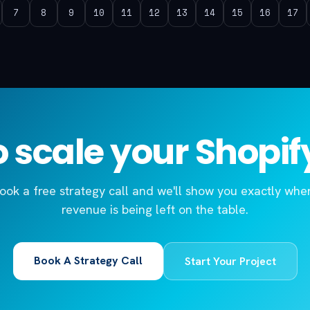
7
8
9
10
11
12
13
14
15
16
17
 scale your Shopi
ook a free strategy call and we'll show you exactly whe
revenue is being left on the table.
Book A Strategy Call
Start Your Project