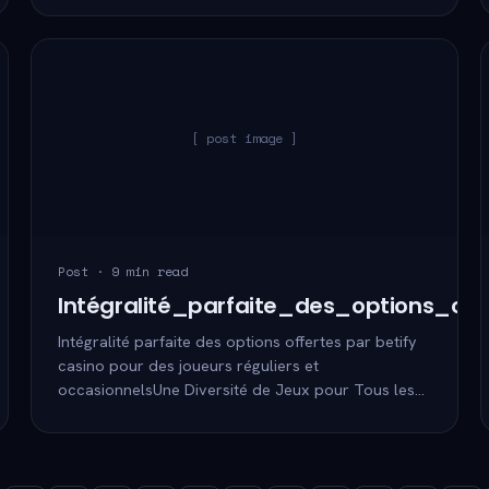
[ post image ]
Post · 9 min read
Intégralité_parfaite_des_options_of
Intégralité parfaite des options offertes par betify
casino pour des joueurs réguliers et
occasionnelsUne Diversité de Jeux pour Tous les…