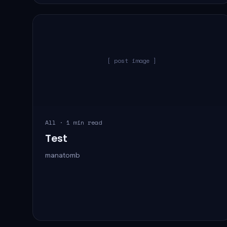
[ post image ]
All · 1 min read
Test
manatomb