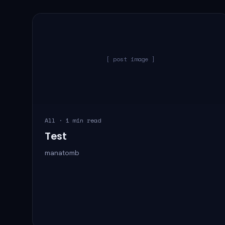
[ post image ]
All · 1 min read
Test
manatomb