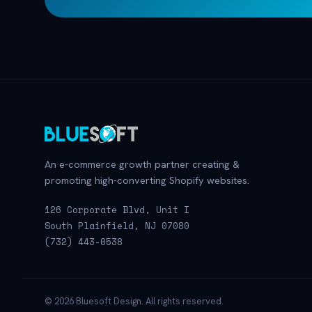
An e-commerce growth partner creating &
promoting high-converting Shopify websites.
126 Corporate Blvd, Unit I
South Plainfield, NJ 07080
(732) 443-0538
© 2026 Bluesoft Design. All rights reserved.