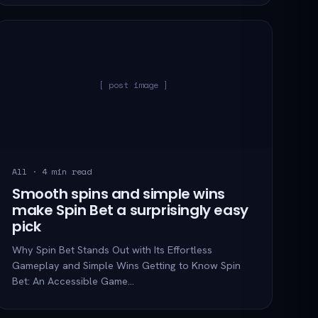
[ post image ]
All · 4 min read
hicken_road_2_og_kræver_præcision_fo
Smooth spins and simple wins
make Spin Bet a surprisingly easy
pick
Why Spin Bet Stands Out with Its Effortless
Gameplay and Simple Wins Getting to Know Spin
Bet: An Accessible Game…