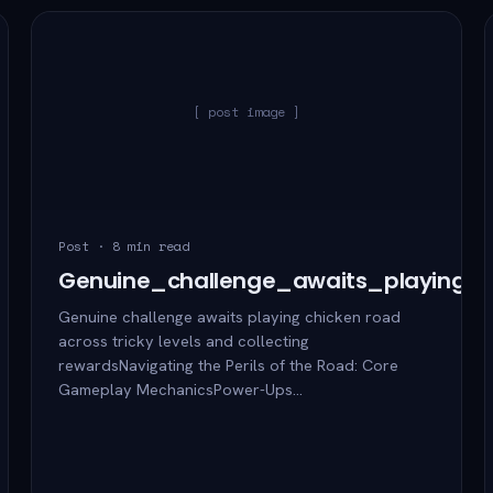
[ post image ]
Post · 8 min read
Genuine_challenge_awaits_playing_c
Genuine challenge awaits playing chicken road
across tricky levels and collecting
rewardsNavigating the Perils of the Road: Core
Gameplay MechanicsPower-Ups…