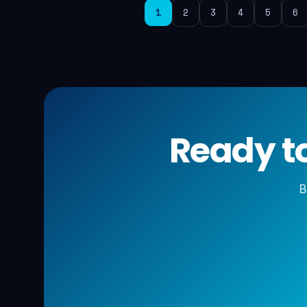
1
2
3
4
5
6
Ready to
B