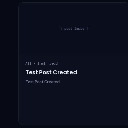
[ post image ]
All · 1 min read
Test Post Created
Test Post Created