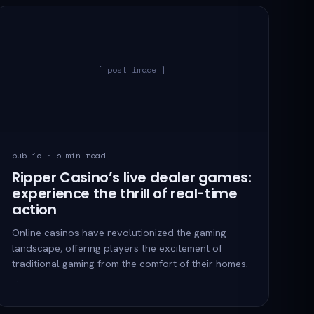
[ post image ]
public · 5 min read
Ripper Casino’s live dealer games:
experience the thrill of real-time
action
Online casinos have revolutionized the gaming
landscape, offering players the excitement of
traditional gaming from the comfort of their homes.
…