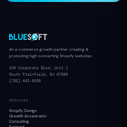
An e-commerce growth partner creating &
promoting high-converting Shopify websites.
126 Corporate Blvd, Unit I
South Plainfield, NJ 07080
(732) 443-0538
SERVICES
Shopify Design
Growth Accelerator
Consulting
Support