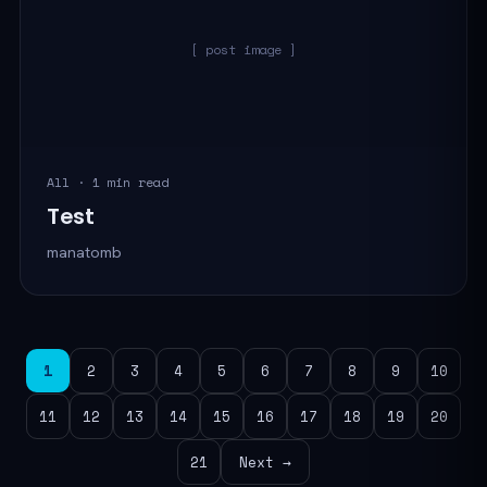
[ post image ]
All · 1 min read
Test
manatomb
1
2
3
4
5
6
7
8
9
10
11
12
13
14
15
16
17
18
19
20
21
Next →