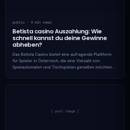
public · 4 min read
Betista casino Auszahlung: Wie
schnell kannst du deine Gewinne
abheben?
Das Betista Casino bietet eine aufregende Plattform
für Spieler in Österreich, die eine Vielzahl von
Spielautomaten und Tischspielen genießen möchten.…
[ post image ]