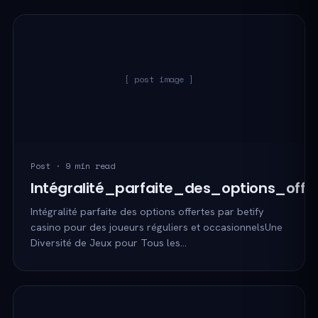
[ post image ]
Post · 9 min read
Intégralité_parfaite_des_options_off
Intégralité parfaite des options offertes par betify
casino pour des joueurs réguliers et occasionnelsUne
Diversité de Jeux pour Tous les…