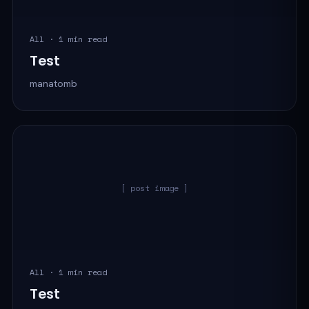
All · 1 min read
Test
manatomb
[ post image ]
All · 1 min read
Test