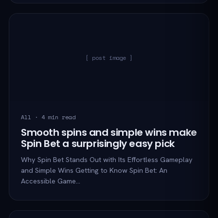
[ post image ]
All · 4 min read
Smooth spins and simple wins make
Spin Bet a surprisingly easy pick
Why Spin Bet Stands Out with Its Effortless Gameplay
and Simple Wins Getting to Know Spin Bet: An
Accessible Game…