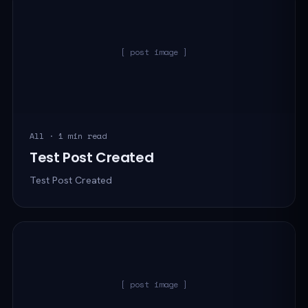
[ post image ]
All · 1 min read
Test Post Created
Test Post Created
[ post image ]