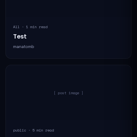
All · 1 min read
Test
manatomb
[ post image ]
public · 5 min read