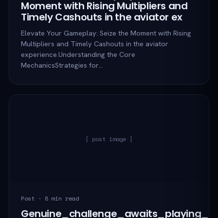
Moment with Rising Multipliers and
Timely Cashouts in the aviator ex
Elevate Your Gameplay: Seize the Moment with Rising
Multipliers and Timely Cashouts in the aviator
experience.Understanding the Core
MechanicsStrategies for…
[ post image ]
Post · 8 min read
Genuine_challenge_awaits_playing_ch