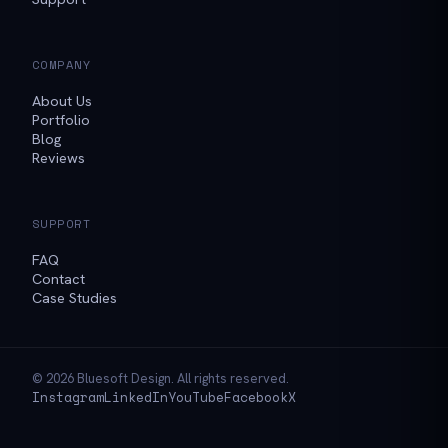
COMPANY
About Us
Portfolio
Blog
Reviews
SUPPORT
FAQ
Contact
Case Studies
© 2026 Bluesoft Design. All rights reserved.
Instagram
LinkedIn
YouTube
Facebook
X