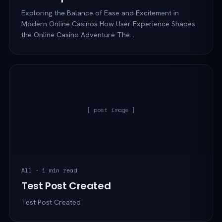
Exploring the Balance of Ease and Excitement in
Modern Online Casinos How User Experience Shapes
the Online Casino Adventure The…
[ post image ]
All · 1 min read
Test Post Created
Test Post Created