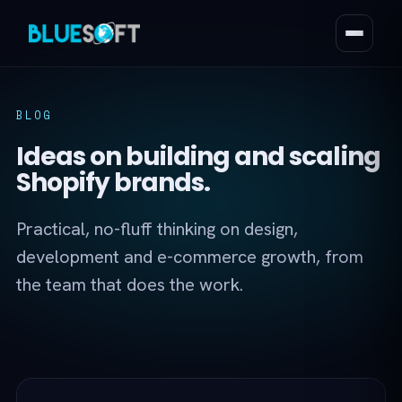
BLOG
Ideas on building and scaling
Shopify brands.
Practical, no-fluff thinking on design,
development and e-commerce growth, from
the team that does the work.