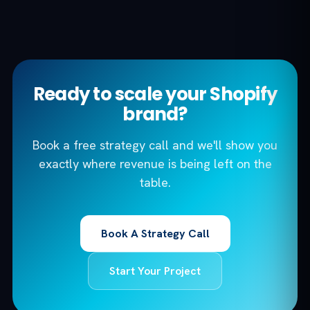
Ready to scale your Shopify
brand?
Book a free strategy call and we'll show you
exactly where revenue is being left on the
table.
Book A Strategy Call
Start Your Project