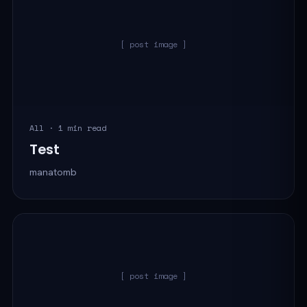
[ post image ]
All · 1 min read
Test
manatomb
[ post image ]