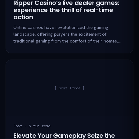
Ripper Casino’s live dealer games:
experience the thrill of real-time
action
Online casinos have revolutionized the gaming
landscape, offering players the excitement of
traditional gaming from the comfort of their homes.…
[ post image ]
Post · 6 min read
Elevate Your Gameplay Seize the