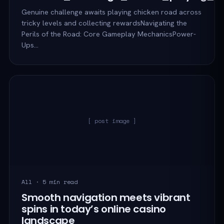
Genuine challenge awaits playing chicken road across
tricky levels and collecting rewardsNavigating the
Perils of the Road: Core Gameplay MechanicsPower-
Ups…
[ post image ]
All · 5 min read
Smooth navigation meets vibrant
spins in today’s online casino
landscape