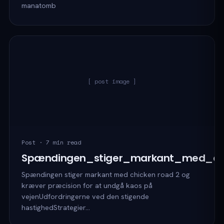
manatomb
[ post image ]
Post · 7 min read
Spændingen_stiger_markant_med_ch
Spændingen stiger markant med chicken road 2 og
kræver præcision for at undgå kaos på
vejenUdfordringerne ved den stigende
hastighedStrategier…