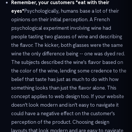
Remember, your customers "eat with their
eyes"
Psychologically, humans base a lot of their
opinions on their initial perception. A French
psychological experiment involving wine had
people tasting two glasses of wine and describing
the flavor. The kicker, both glasses were the same
wine the only difference being -- one was dyed red.
The subjects described the wine's flavor based on
the color of the wine, lending some credence to the
belief that taste has just as much to do with how
something looks than just the flavor alone. This
concept applies to web design too. If your website
doesn't look modern and isn't easy to navigate it
could have a negative effect on the customer's
perception of the product. Choosing design
layouts that look modern and are easy to navigate