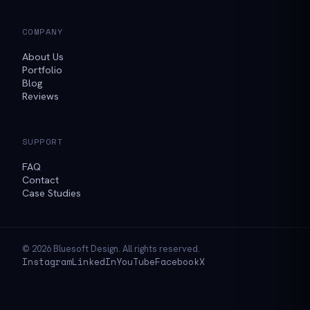
COMPANY
About Us
Portfolio
Blog
Reviews
SUPPORT
FAQ
Contact
Case Studies
© 2026 Bluesoft Design. All rights reserved.
Instagram
LinkedIn
YouTube
Facebook
X