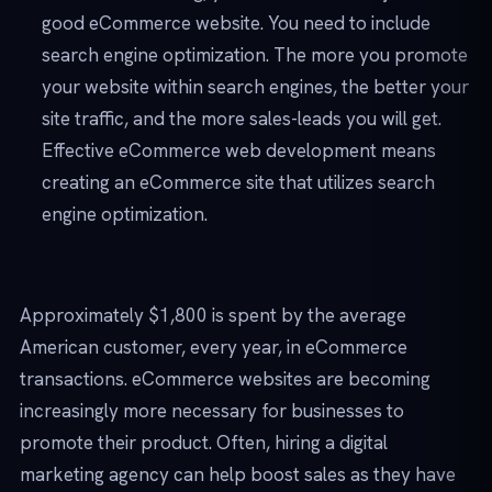
good eCommerce website. You need to include
search engine optimization. The more you promote
your website within search engines, the better your
site traffic, and the more sales-leads you will get.
Effective eCommerce web development means
creating an eCommerce site that utilizes search
engine optimization.
Approximately $1,800 is spent by the average
American customer, every year, in eCommerce
transactions. eCommerce websites are becoming
increasingly more necessary for businesses to
promote their product. Often, hiring a digital
marketing agency can help boost sales as they have