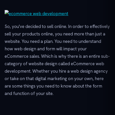
So, you've decided to sell online. In order to effectively
sell your products online, you need more than just a
website. You need a plan. You need to understand
how web design and form will impact your
eCommerce sales. Which is why there is an entire sub-
category of website design called eCommerce web
development. Whether you hire a web design agency
or take on that digital marketing on your own, here
are some things you need to know about the form
and function of your site.