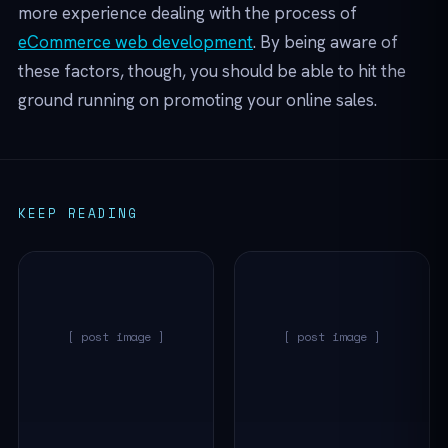
more experience dealing with the process of
eCommerce web development
. By being aware of
these factors, though, you should be able to hit the
ground running on promoting your online sales.
KEEP READING
[ post image ]
[ post image ]