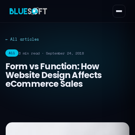
← All articles
3 min read · September 24, 2018
All
Form vs Function: How
Website Design Affects
eCommerce Sales