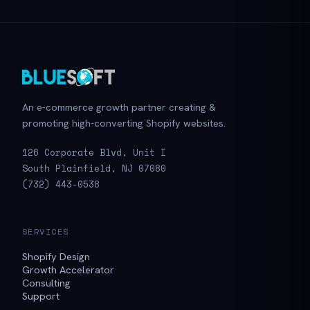
An e-commerce growth partner creating &
promoting high-converting Shopify websites.
126 Corporate Blvd, Unit I
South Plainfield, NJ 07080
(732) 443-0538
SERVICES
Shopify Design
Growth Accelerator
Consulting
Support