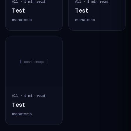
All · 1 min read
All · 1 min read
Test
Test
manatomb
manatomb
[ post image ]
All · 1 min read
Test
manatomb