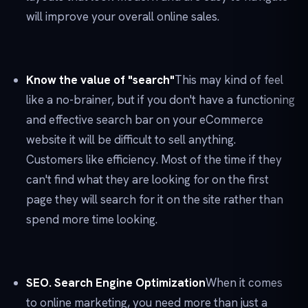
will improve your overall online sales.
Know the value of "search"
This may kind of feel
like a no-brainer, but if you don't have a functioning
and effective search bar on your eCommerce
website it will be difficult to sell anything.
Customers like efficiency. Most of the time if they
can't find what they are looking for on the first
page they will search for it on the site rather than
spend more time looking.
SEO. Search Engine Optimization
When it comes
to online marketing, you need more than just a