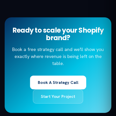
Ready to scale your Shopify
brand?
Book a free strategy call and we'll show you
exactly where revenue is being left on the
table.
Book A Strategy Call
Start Your Project