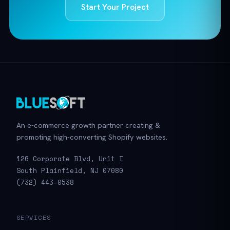
Start Your Project
An e-commerce growth partner creating &
promoting high-converting Shopify websites.
126 Corporate Blvd, Unit I
South Plainfield, NJ 07080
(732) 443-0538
SERVICES