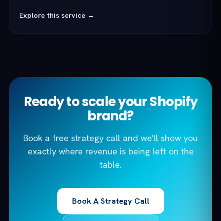
Explore this service →
Ready to scale your Shopify
brand?
Book a free strategy call and we'll show you
exactly where revenue is being left on the
table.
Book A Strategy Call