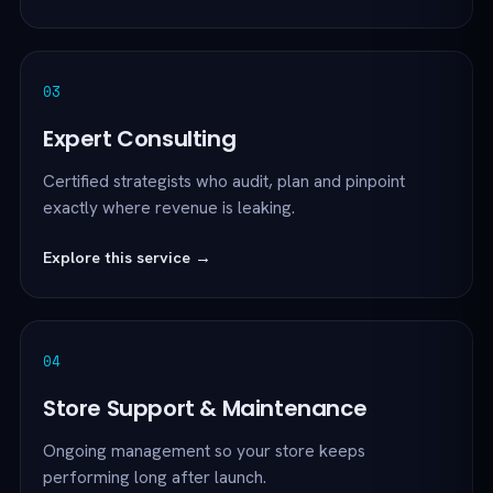
03
Expert Consulting
Certified strategists who audit, plan and pinpoint
exactly where revenue is leaking.
Explore this service →
04
Store Support & Maintenance
Ongoing management so your store keeps
performing long after launch.