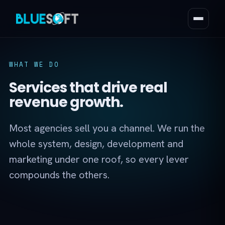
WHAT WE DO
Services that drive real
revenue growth.
Most agencies sell you a channel. We run the
whole system, design, development and
marketing under one roof, so every lever
compounds the others.