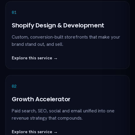
01
Shopify Design & Development
Custom, conversion-built storefronts that make your
brand stand out, and sell.
Explore this service →
02
Growth Accelerator
Paid search, SEO, social and email unified into one
revenue strategy that compounds.
Explore this service →