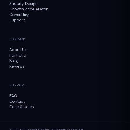
Shopify Design
Growth Accelerator
Consulting
Support
COMPANY
About Us
Portfolio
Blog
Reviews
SUPPORT
FAQ
Contact
Case Studies