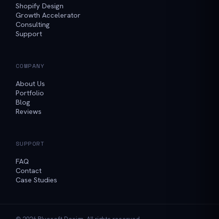
Shopify Design
Growth Accelerator
Consulting
Support
COMPANY
About Us
Portfolio
Blog
Reviews
SUPPORT
FAQ
Contact
Case Studies