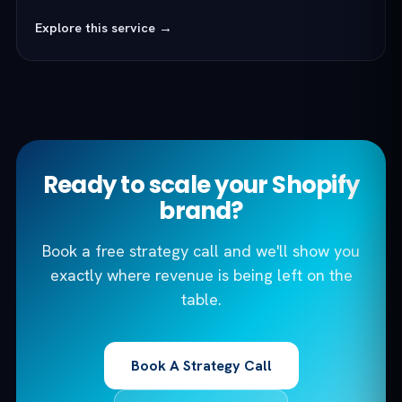
Explore this service →
Ready to scale your Shopify
brand?
Book a free strategy call and we'll show you
exactly where revenue is being left on the
table.
Book A Strategy Call