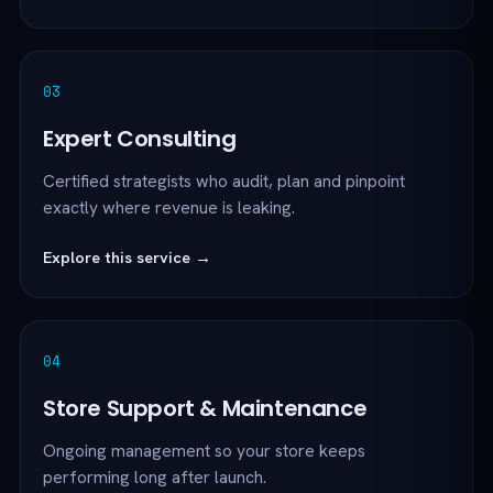
03
Expert Consulting
Certified strategists who audit, plan and pinpoint
exactly where revenue is leaking.
Explore this service →
04
Store Support & Maintenance
Ongoing management so your store keeps
performing long after launch.