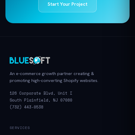
Start Your Project
An e-commerce growth partner creating &
promoting high-converting Shopify websites.
126 Corporate Blvd, Unit I
South Plainfield, NJ 07080
(732) 443-0538
SERVICES