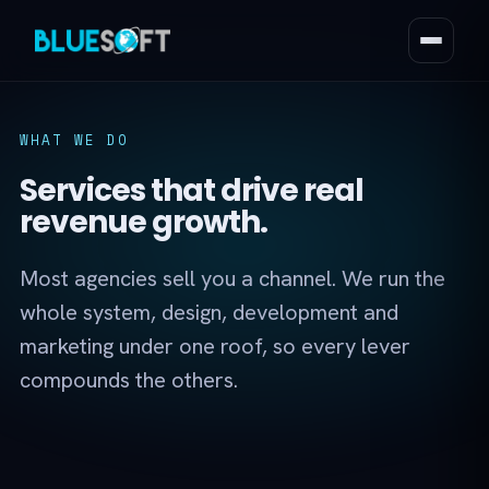
WHAT WE DO
Services that drive real
revenue growth.
Most agencies sell you a channel. We run the
whole system, design, development and
marketing under one roof, so every lever
compounds the others.