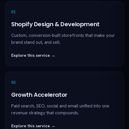
01
Shopify Design & Development
Custom, conversion-built storefronts that make your
brand stand out, and sell.
Explore this service →
02
Growth Accelerator
Paid search, SEO, social and email unified into one
revenue strategy that compounds.
Explore this service →