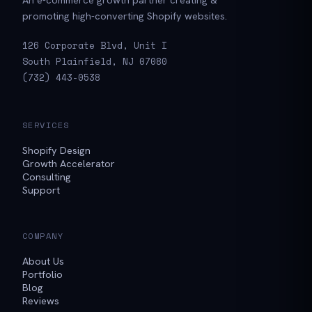
promoting high-converting Shopify websites.
126 Corporate Blvd, Unit I
South Plainfield, NJ 07080
(732) 443-0538
SERVICES
Shopify Design
Growth Accelerator
Consulting
Support
COMPANY
About Us
Portfolio
Blog
Reviews