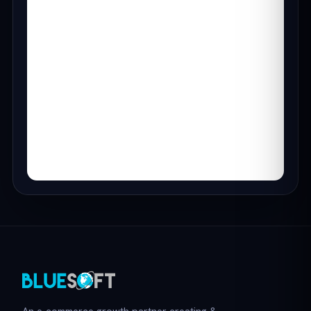
An e-commerce growth partner creating &