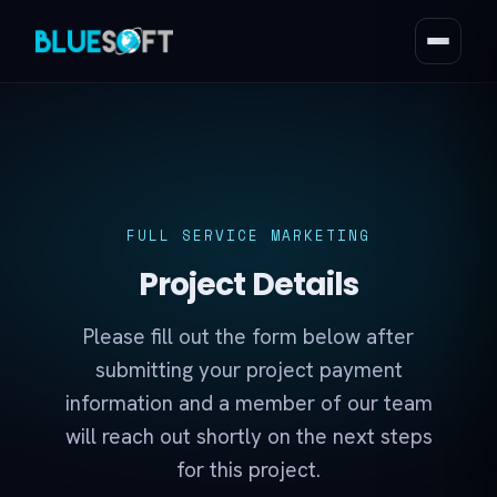
FULL SERVICE MARKETING
Project Details
Please fill out the form below after
submitting your project payment
information and a member of our team
will reach out shortly on the next steps
for this project.