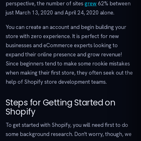
perspective, the number of sites
grew
62% between
just March 13, 2020 and April 24, 2020 alone.
You can create an account and begin building your
store with zero experience. It is perfect for new
businesses and eCommerce experts looking to
expand their online presence and grow revenue!
Since beginners tend to make some rookie mistakes
when making their first store, they often seek out the
help of Shopify store development teams.
Steps for Getting Started on
Shopify
To get started with Shopify, you will need first to do
some background research. Don't worry, though, we