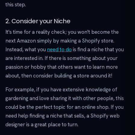
this step.
2. Consider your Niche
It's time for a reality check; you won't become the
next Amazon simply by making a Shopify store.
Instead, what you
need to do
is find a niche that you
are interested in. If there is something about your
passion or hobby that others want to learn more
about, then consider building a store around it!
For example, if you have extensive knowledge of
gardening and love sharing it with other people, this
could be the perfect topic for an online shop. If you
need help finding a niche that sells, a Shopify web
designer is a great place to turn.