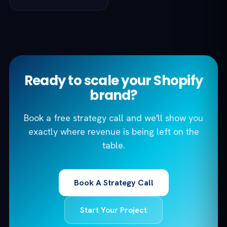
Ready to scale your Shopify
brand?
Book a free strategy call and we'll show you
exactly where revenue is being left on the
table.
Book A Strategy Call
Start Your Project