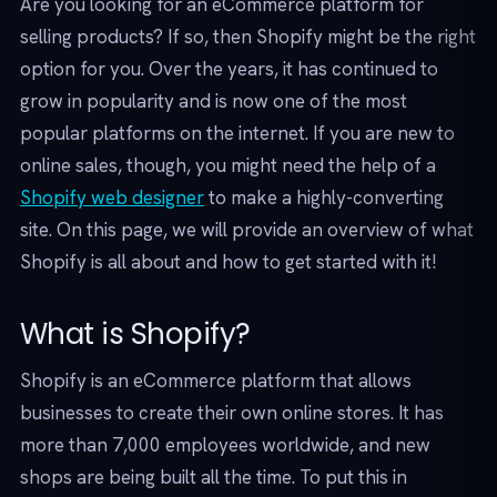
Are you looking for an eCommerce platform for
selling products? If so, then Shopify might be the right
option for you. Over the years, it has continued to
grow in popularity and is now one of the most
popular platforms on the internet. If you are new to
online sales, though, you might need the help of a
Shopify web designer
to make a highly-converting
site. On this page, we will provide an overview of what
Shopify is all about and how to get started with it!
What is Shopify?
Shopify is an eCommerce platform that allows
businesses to create their own online stores. It has
more than 7,000 employees worldwide, and new
shops are being built all the time. To put this in