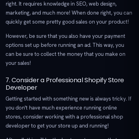
right. It requires knowledge in SEO, web design,
marketing, and much more! When done right, you can
quickly get some pretty good sales on your product!
However, be sure that you also have your payment
options set up before running an ad. This way, you
can be sure to collect the money that you make on
your sales!
7. Consider a Professional Shopify Store
Developer
Getting started with something new is always tricky. If
you don't have much experience running online
stores, consider working with a professional shop
developer to get your store up and running!