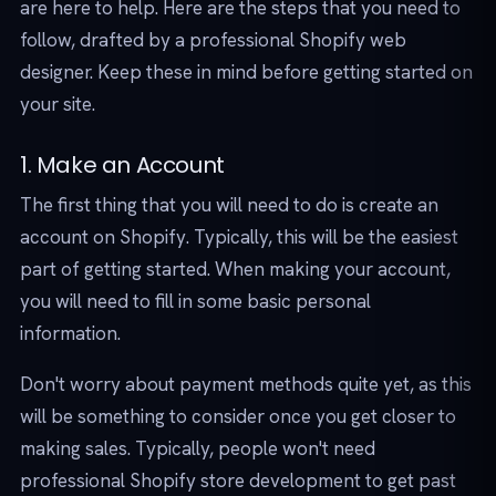
are here to help. Here are the steps that you need to
follow, drafted by a professional Shopify web
designer. Keep these in mind before getting started on
your site.
1. Make an Account
The first thing that you will need to do is create an
account on Shopify. Typically, this will be the easiest
part of getting started. When making your account,
you will need to fill in some basic personal
information.
Don't worry about payment methods quite yet, as this
will be something to consider once you get closer to
making sales. Typically, people won't need
professional Shopify store development to get past