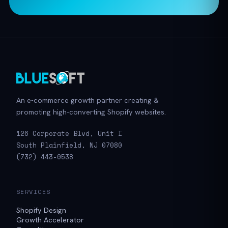
An e-commerce growth partner creating &
promoting high-converting Shopify websites.
126 Corporate Blvd, Unit I
South Plainfield, NJ 07080
(732) 443-0538
SERVICES
Shopify Design
Growth Accelerator