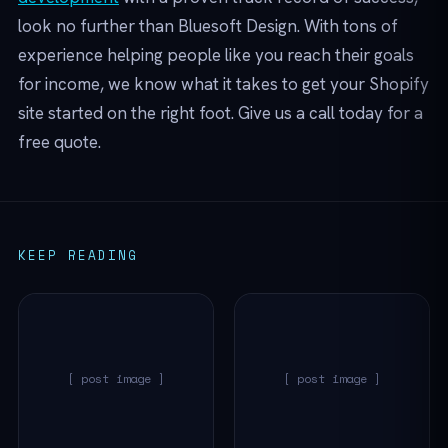
look no further than Bluesoft Design. With tons of
experience helping people like you reach their goals
for income, we know what it takes to get your Shopify
site started on the right foot. Give us a call today for a
free quote.
KEEP READING
[ post image ]
[ post image ]