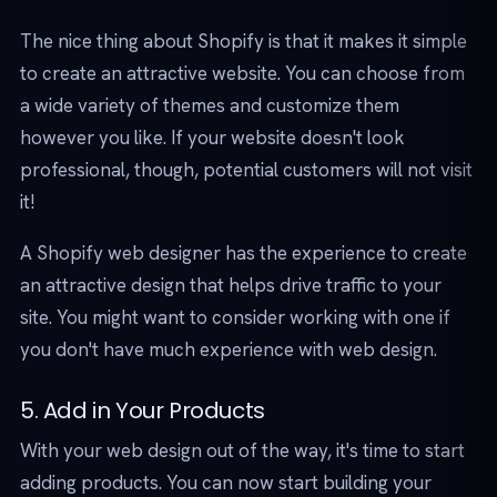
The nice thing about Shopify is that it makes it simple
to create an attractive website. You can choose from
a wide variety of themes and customize them
however you like. If your website doesn't look
professional, though, potential customers will not visit
it!
A Shopify web designer has the experience to create
an attractive design that helps drive traffic to your
site. You might want to consider working with one if
you don't have much experience with web design.
5. Add in Your Products
With your web design out of the way, it's time to start
adding products. You can now start building your