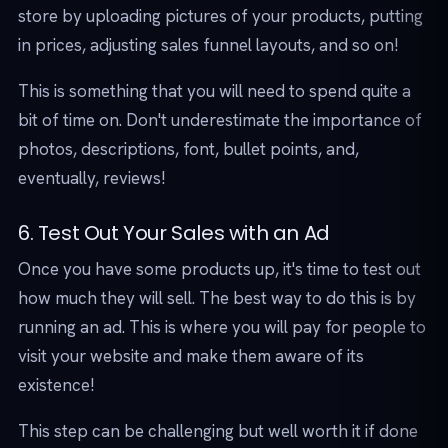
store by uploading pictures of your products, putting
in prices, adjusting sales funnel layouts, and so on!
This is something that you will need to spend quite a
bit of time on. Don't underestimate the importance of
photos, descriptions, font, bullet points, and,
eventually, reviews!
6. Test Out Your Sales with an Ad
Once you have some products up, it's time to test out
how much they will sell. The best way to do this is by
running an ad. This is where you will pay for people to
visit your website and make them aware of its
existence!
This step can be challenging but well worth it if done