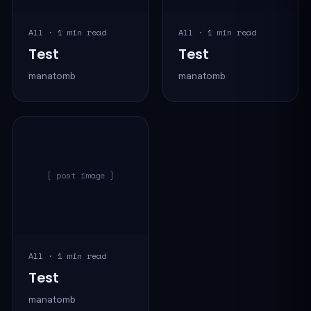
All · 1 min read
All · 1 min read
Test
Test
manatomb
manatomb
[ post image ]
All · 1 min read
Test
manatomb