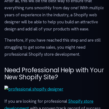
After all, this will be the best way to ensure that
everything runs smoothly from day one! With multiple
years of experience in the industry, a Shopify web
designer will be able to help you build an attractive
design and add all of your products with ease.
Therefore, if you have reached this step and are still
struggling to get some sales, you might need
professional Shopify store development.
Need Professional Help with Your
New Shopify Site?
If you are looking for professional
Shopify store
development
with a proven track record of success,