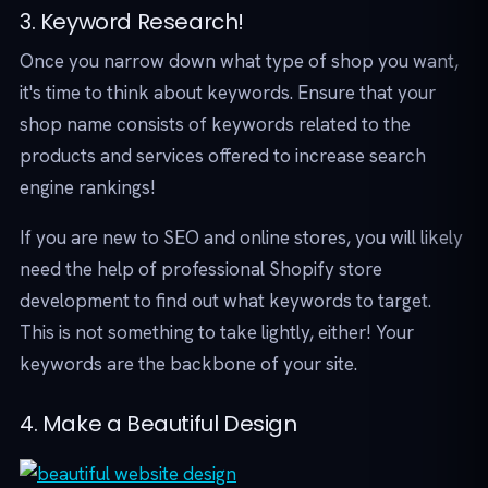
3. Keyword Research!
Once you narrow down what type of shop you want,
it's time to think about keywords. Ensure that your
shop name consists of keywords related to the
products and services offered to increase search
engine rankings!
If you are new to SEO and online stores, you will likely
need the help of professional Shopify store
development to find out what keywords to target.
This is not something to take lightly, either! Your
keywords are the backbone of your site.
4. Make a Beautiful Design