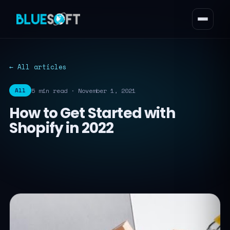
← All articles
5 min read · November 1, 2021
All
How to Get Started with
Shopify in 2022