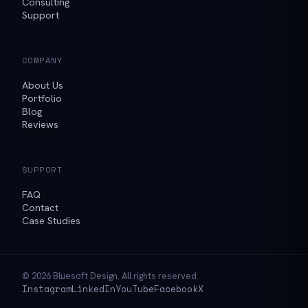
Consulting
Support
COMPANY
About Us
Portfolio
Blog
Reviews
SUPPORT
FAQ
Contact
Case Studies
© 2026 Bluesoft Design. All rights reserved.
Instagram
LinkedIn
YouTube
Facebook
X