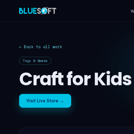
W
← Back to all work
Toys & Games
Craft for Kids
Visit Live Store →