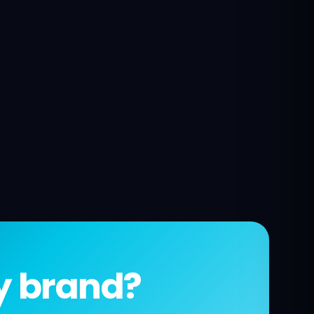
fy brand?