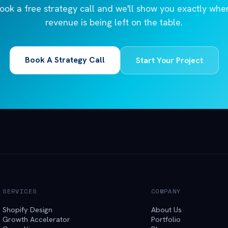
ook a free strategy call and we'll show you exactly whe
revenue is being left on the table.
Book A Strategy Call
Start Your Project
SERVICES
COMPANY
Shopify Design
About Us
Growth Accelerator
Portfolio