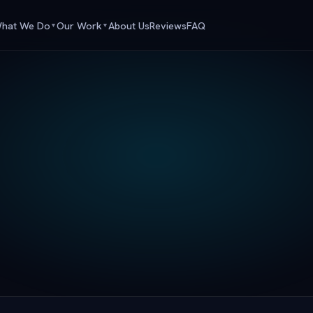
hat We Do
Our Work
About Us
Reviews
FAQ
▼
▼