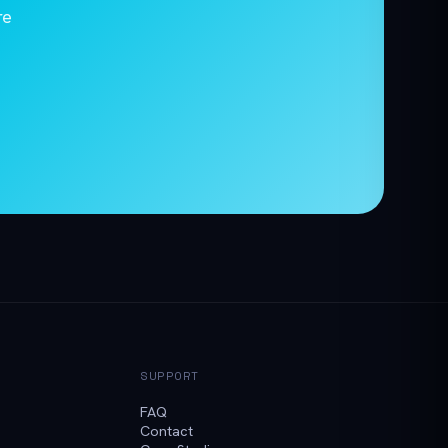
re
SUPPORT
FAQ
Contact