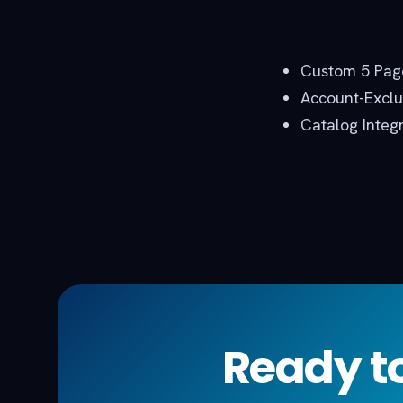
Custom 5 Page
Account-Exclus
Catalog Integ
Ready to