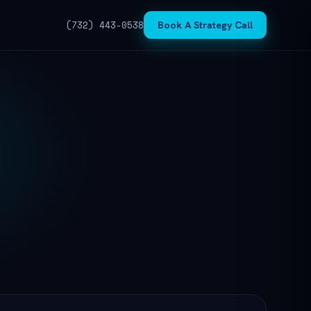
(732) 443-0538
Book A Strategy Call