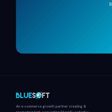
B
An e-commerce growth partner creating &
promoting high-converting Shopify websites.