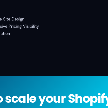
 Site Design
ive Pricing Visibility
ration
 scale your Shopi